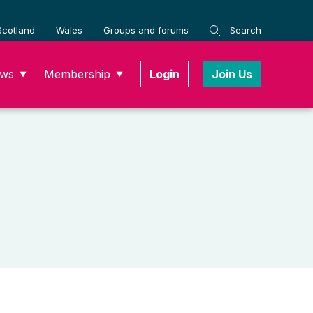
Scotland
Wales
Groups and forums
Search
ws
Membership
Login
Join Us
▼
▼