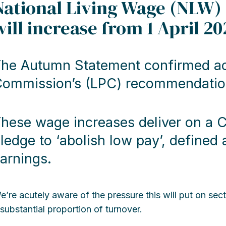
National Living Wage (NLW)
will increase from 1 April 20
he Autumn Statement confirmed ac
ommission’s (LPC) recommendations
hese wage increases deliver on a 
ledge to ‘abolish low pay’, define
arnings.
e’re acutely aware of the pressure this will put on sec
 substantial proportion of turnover.