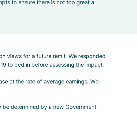
ts to ensure there is not too great a
on views for a future remit. We responded
019 to bed in before assessing the impact.
ase at the rate of average earnings. We
kely be determined by a new Government.