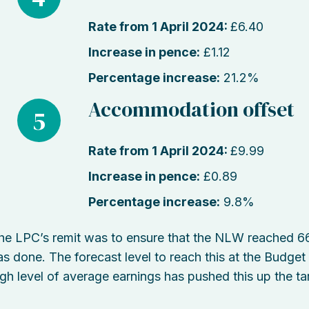
Rate from 1 April 2024:
£6.40
Increase in pence:
£1.12
Percentage increase:
21.2%
Accommodation offset
5
Rate from 1 April 2024:
£9.99
Increase in pence:
£0.89
Percentage increase:
9.8%
he LPC’s remit was to ensure that the NLW reached 66%
as done. The forecast level to reach this at the Budge
igh level of average earnings has pushed this up the tar