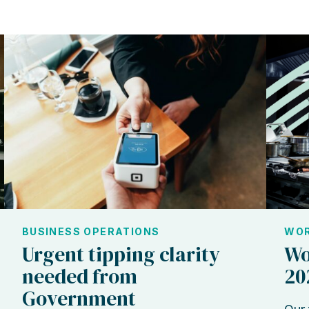
BUSINESS OPERATIONS
WOR
Urgent tipping clarity
Wo
needed from
20
Government