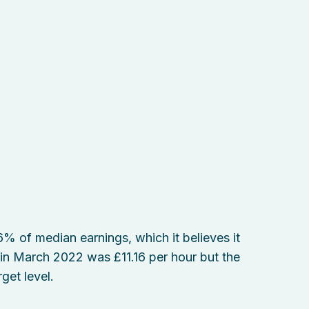
 of median earnings, which it believes it
t in March 2022 was £11.16 per hour but the
get level.