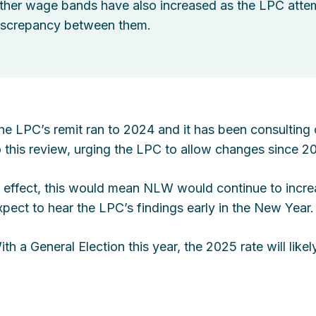
ther wage bands have also increased as the LPC attemp
iscrepancy between them.
he LPC’s remit ran to 2024 and it has been consulting 
o this review, urging the LPC to allow changes since 2
n effect, this would mean NLW would continue to incre
xpect to hear the LPC’s findings early in the New Year.
ith a General Election this year, the 2025 rate will li