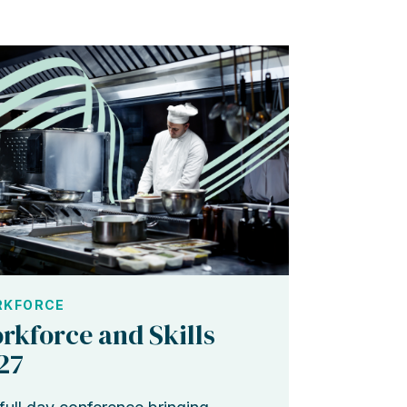
KFORCE
rkforce and Skills
27