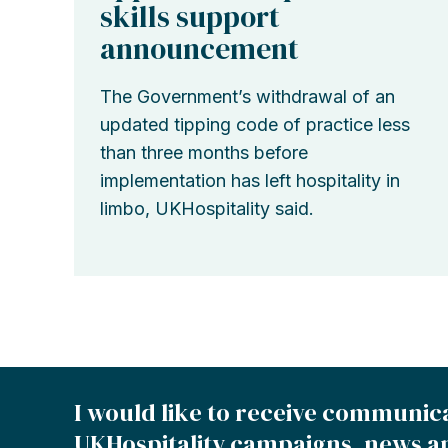
skills support
announcement
The Government’s withdrawal of an
updated tipping code of practice less
than three months before
implementation has left hospitality in
limbo, UKHospitality said.
I would like to receive communic
UKHospitality campaigns, news a