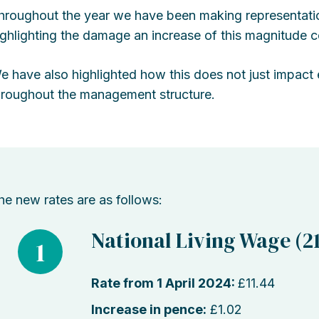
hroughout the year we have been making representati
ighlighting the damage an increase of this magnitude c
e have also highlighted how this does not just impact e
hroughout the management structure.
he new rates are as follows:
National Living Wage (21
1
Rate from 1 April 2024:
£11.44
Increase in pence:
£1.02