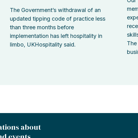
Our 
memb
The Government’s withdrawal of an
expe
updated tipping code of practice less
rece
than three months before
skil
implementation has left hospitality in
The 
limbo, UKHospitality said.
busi
ations about
nd events.