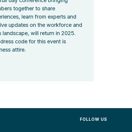
full day conference bringing
ers together to share
riences, learn from experts and
ive updates on the workforce and
ls landscape, will return in 2025.
dress code for this event is
ness attire.
FOLLOW US