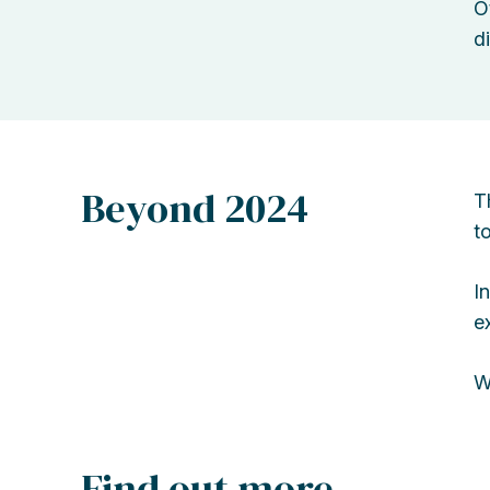
O
d
Beyond 2024
T
t
I
e
W
Find out more