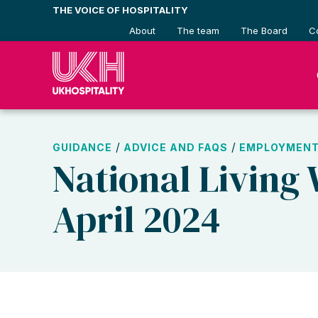
Skip
THE VOICE OF HOSPITALITY
to
About
The team
The Board
C
content
/
/
GUIDANCE
ADVICE AND FAQS
EMPLOYMENT
National Living
April 2024