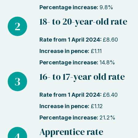
Percentage increase:
9.8%
18- to 20-year-old rate
2
Rate from 1 April 2024:
£8.60
Increase in pence:
£1.11
Percentage increase:
14.8%
16- to 17-year old rate
3
Rate from 1 April 2024:
£6.40
Increase in pence:
£1.12
Percentage increase:
21.2%
Apprentice rate
4