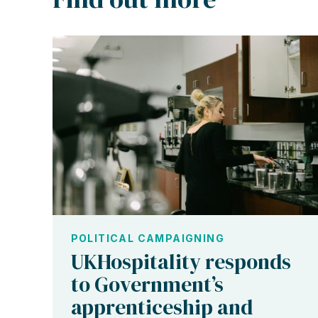
POLITICAL CAMPAIGNING
UKHospitality responds
to Government’s
apprenticeship and