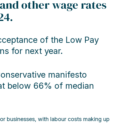
 and other wage rates
24.
ceptance of the Low Pay
 for next year.
Conservative manifesto
d at below 66% of median
tor businesses, with labour costs making up