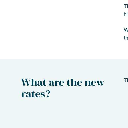
T
h
W
t
What are the new
T
rates?