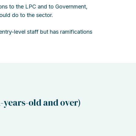
ons to the LPC and to Government,
ould do to the sector.
ntry-level staff but has ramifications
-years-old and over)