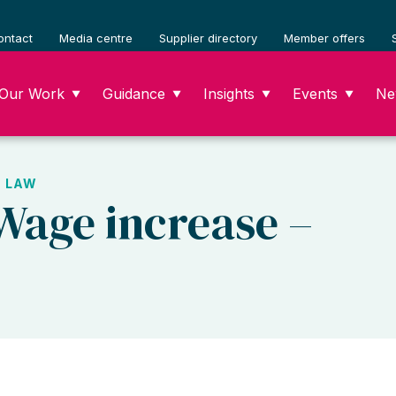
ontact
Media centre
Supplier directory
Member offers
Our Work
Guidance
Insights
Events
Ne
▼
▼
▼
▼
 LAW
 Wage increase –