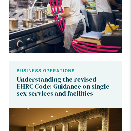
BUSINESS OPERATIONS
Understanding the revised
EHRC Code: Guidance on single-
sex services and facilities