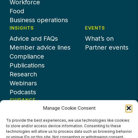
Workforce
Food
Business operations
INSIGHTS
EVENTS
Advice and FAQs
What’s on
Member advice lines
Partner events
Compliance
Publications
Research
Webinars
Podcasts
GUIDANCE
Manage Cookie Consent
News
About UKHospitality
To provide the best experiences, we use technologies like cookies
to store and/or access device information. Consenting to these
Partners
technologies will allow us to process data such as browsing behavior
Contact us
or unique IDs on this site. Not consenting or withdrawing consent,