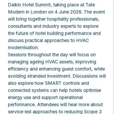
Daikin Hotel Summit, taking place at Tate
Modern in London on 4 June 2026. The event
will bring together hospitality professionals,
consultants and industry experts to explore
the future of hotel building performance and
discuss practical approaches to HVAC
modernisation.
Sessions throughout the day will focus on
managing ageing HVAC assets, improving
efficiency and enhancing guest comfort, while
avoiding stranded investment. Discussions will
also explore how SMART controls and
connected systems can help hotels optimise
energy use and support operational
performance. Attendees will hear more about
service-led approaches to reducing Scope 3