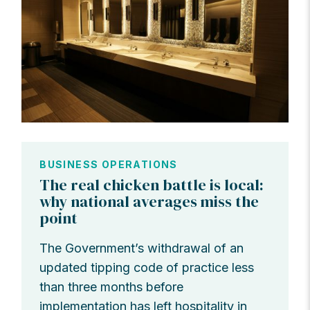
BUSINESS OPERATIONS
The real chicken battle is local:
why national averages miss the
point
The Government’s withdrawal of an
updated tipping code of practice less
than three months before
implementation has left hospitality in