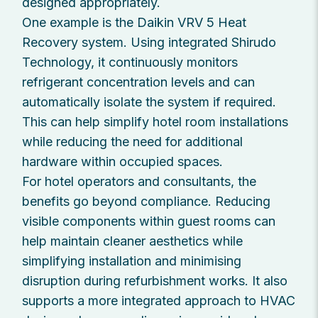
designed appropriately.
One example is the Daikin VRV 5 Heat
Recovery system. Using integrated Shirudo
Technology, it continuously monitors
refrigerant concentration levels and can
automatically isolate the system if required.
This can help simplify hotel room installations
while reducing the need for additional
hardware within occupied spaces.
For hotel operators and consultants, the
benefits go beyond compliance. Reducing
visible components within guest rooms can
help maintain cleaner aesthetics while
simplifying installation and minimising
disruption during refurbishment works. It also
supports a more integrated approach to HVAC