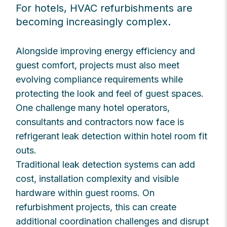
For hotels, HVAC refurbishments are
becoming increasingly complex.
Alongside improving energy efficiency and
guest comfort, projects must also meet
evolving compliance requirements while
protecting the look and feel of guest spaces.
One challenge many hotel operators,
consultants and contractors now face is
refrigerant leak detection within hotel room fit
outs.
Traditional leak detection systems can add
cost, installation complexity and visible
hardware within guest rooms. On
refurbishment projects, this can create
additional coordination challenges and disrupt