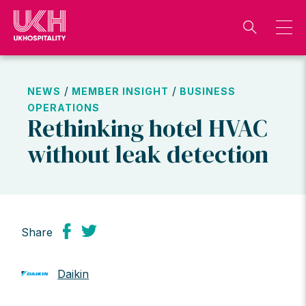
Skip
to
content
/
/
NEWS
MEMBER INSIGHT
BUSINESS
OPERATIONS
Rethinking hotel HVAC
without leak detection
Share
Daikin