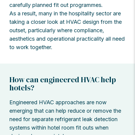
carefully planned fit out programmes.
As a result, many in the hospitality sector are
taking a closer look at HVAC design from the
outset, particularly where compliance,
aesthetics and operational practicality all need
to work together.
How can engineered HVAC help
hotels?
Engineered HVAC approaches are now
emerging that can help reduce or remove the
need for separate refrigerant leak detection
systems within hotel room fit outs when