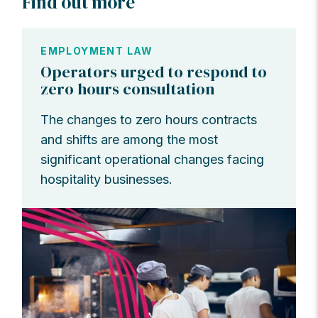
Find out more
EMPLOYMENT LAW
Operators urged to respond to
zero hours consultation
The changes to zero hours contracts
and shifts are among the most
significant operational changes facing
hospitality businesses.