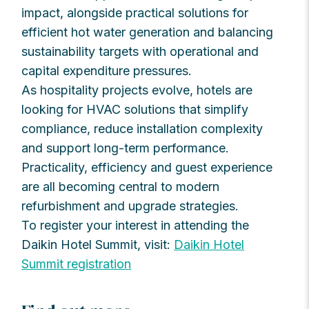
impact, alongside practical solutions for
efficient hot water generation and balancing
sustainability targets with operational and
capital expenditure pressures.
As hospitality projects evolve, hotels are
looking for HVAC solutions that simplify
compliance, reduce installation complexity
and support long-term performance.
Practicality, efficiency and guest experience
are all becoming central to modern
refurbishment and upgrade strategies.
To register your interest in attending the
Daikin Hotel Summit, visit:
Daikin Hotel
Summit registration