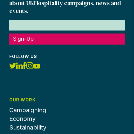
about UKHospitality campaigns, news and
events.
Sign-Up
FOLLOW US
OUR WORK
Campaigning
Economy
Sustainability