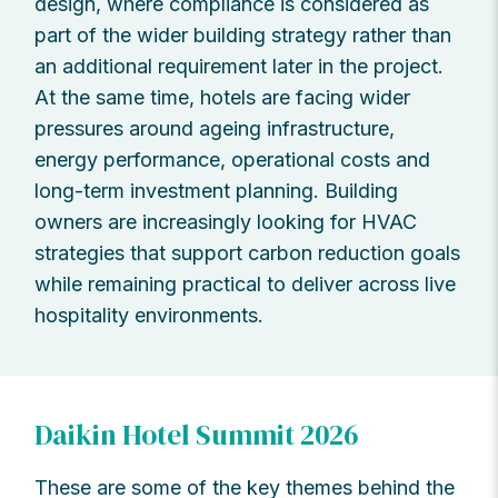
design, where compliance is considered as
part of the wider building strategy rather than
an additional requirement later in the project.
At the same time, hotels are facing wider
pressures around ageing infrastructure,
energy performance, operational costs and
long-term investment planning. Building
owners are increasingly looking for HVAC
strategies that support carbon reduction goals
while remaining practical to deliver across live
hospitality environments.
Daikin Hotel Summit 2026
These are some of the key themes behind the