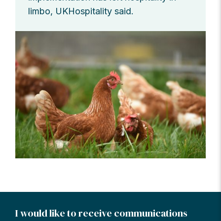
limbo, UKHospitality said.
I would like to receive communications