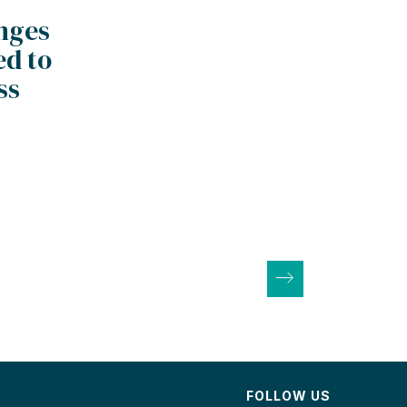
anges
ed to
ss
FOLLOW US