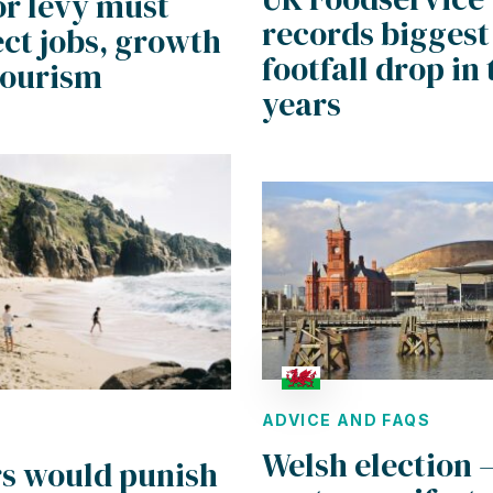
or levy must
records biggest
ct jobs, growth
footfall drop in
tourism
years
ADVICE AND FAQS
Welsh election 
rs would punish