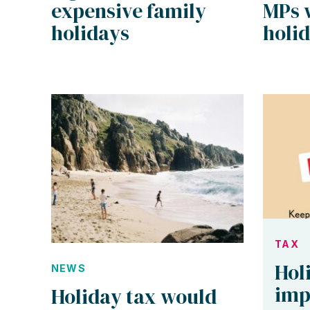
expensive family
MPs 
holidays
holid
TAX
Hol
NEWS
imp
Holiday tax would