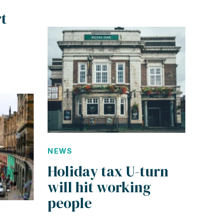
t
NEWS
Holiday tax U-turn
will hit working
people