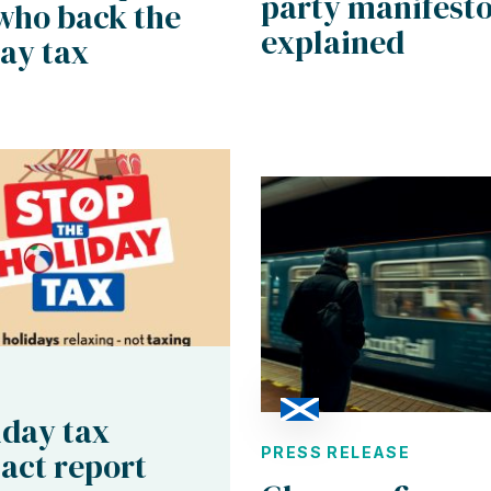
party manifest
who back the
explained
ay tax
iday tax
PRESS RELEASE
act report