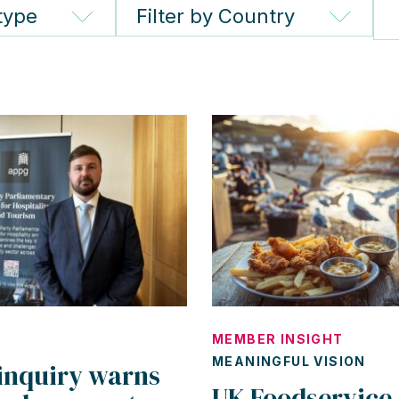
 type
Filter by Country
MEMBER INSIGHT
MEANINGFUL VISION
inquiry warns
UK Foodservice