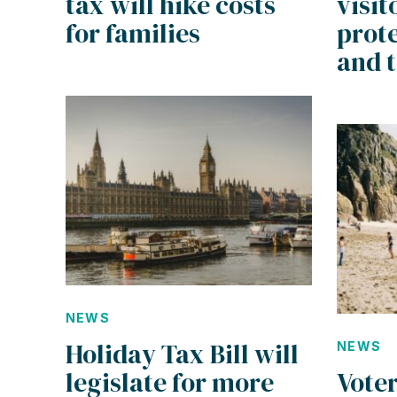
tax will hike costs
visit
for families
prote
and 
NEWS
Holiday Tax Bill will
NEWS
legislate for more
Vote