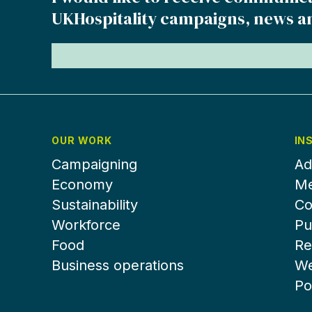
UKHospitality campaigns, news a
OUR WORK
IN
Campaigning
Ad
Economy
Me
Sustainability
Co
Workforce
Pu
Food
Re
Business operations
We
Po