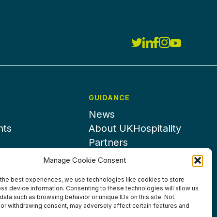
GUIDANCE
News
nts
About UKHospitality
Partners
Contact us
Manage Cookie Consent
the best experiences, we use technologies like cookies to store
ss device information. Consenting to these technologies will allow us
data such as browsing behavior or unique IDs on this site. Not
or withdrawing consent, may adversely affect certain features and