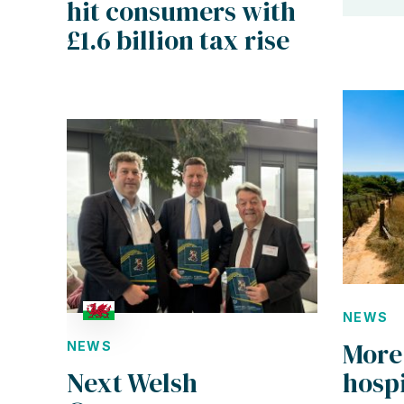
hit consumers with
£1.6 billion tax rise
NEWS
More
NEWS
hospi
Next Welsh