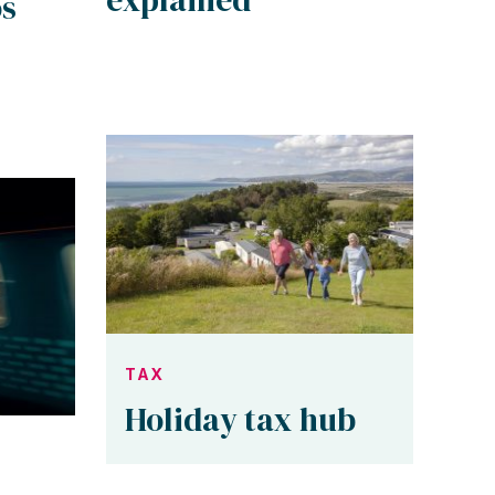
os
TAX
Holiday tax hub