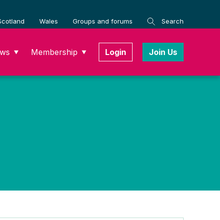
Scotland
Wales
Groups and forums
Search
ws
Membership
Login
Join Us
▼
▼