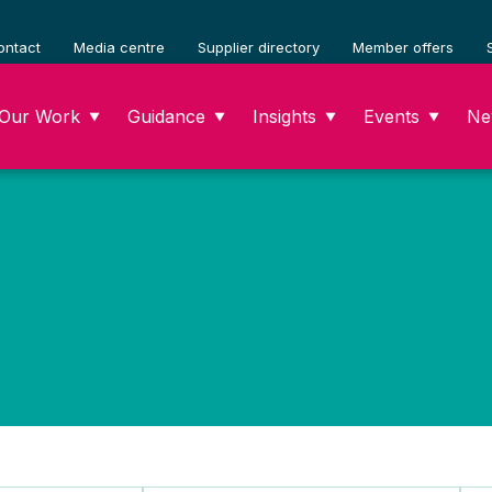
ontact
Media centre
Supplier directory
Member offers
Our Work
Guidance
Insights
Events
Ne
▼
▼
▼
▼