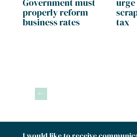
urge
Government must
scrap
properly reform
tax
business rates
Posts
pagination
I would like to receive communic