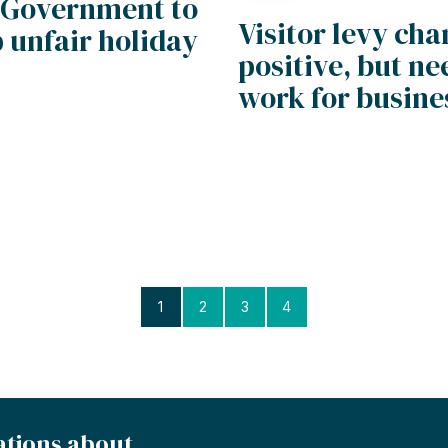
 Government to
Visitor levy ch
 unfair holiday
positive, but ne
work for busine
1
2
3
4
ations about