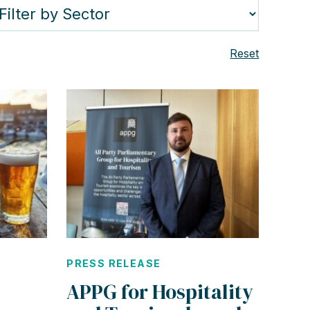
Reset
PRESS RELEASE
APPG for Hospitality