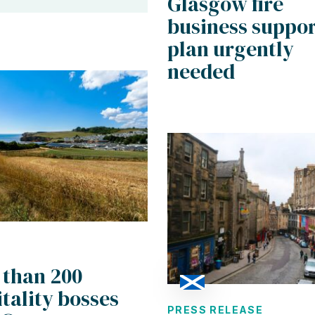
Glasgow fire
business suppor
plan urgently
needed
 than 200
tality bosses
PRESS RELEASE