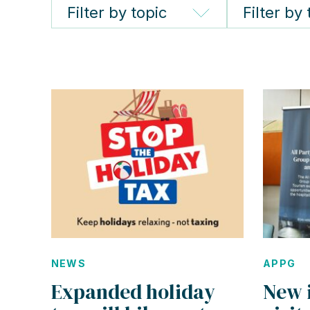
Filter by topic
Filter by
NEWS
APPG
Expanded holiday
New 