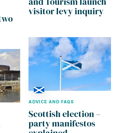
and Tourism launch
visitor levy inquiry
 two
ADVICE AND FAQS
Scottish election –
party manifestos
–
explained