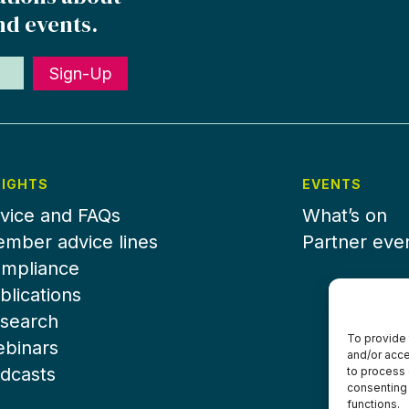
nd events.
Sign-Up
SIGHTS
EVENTS
vice and FAQs
What’s on
mber advice lines
Partner eve
mpliance
blications
search
To provide 
binars
and/or acce
dcasts
to process 
consenting 
functions.