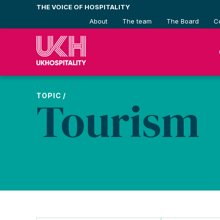
Skip
THE VOICE OF HOSPITALITY
to
About
The team
The Board
C
content
TOPIC /
Tourism