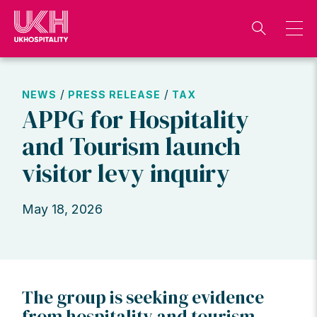
Skip
to
content
/
/
NEWS
PRESS RELEASE
TAX
APPG for Hospitality
and Tourism launch
visitor levy inquiry
May 18, 2026
The group is seeking evidence
from hospitality and tourism