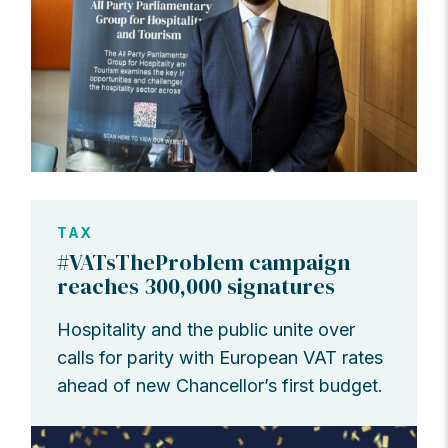
TAX
#VATsTheProblem campaign
reaches 300,000 signatures
Hospitality and the public unite over
calls for parity with European VAT rates
ahead of new Chancellor’s first budget.