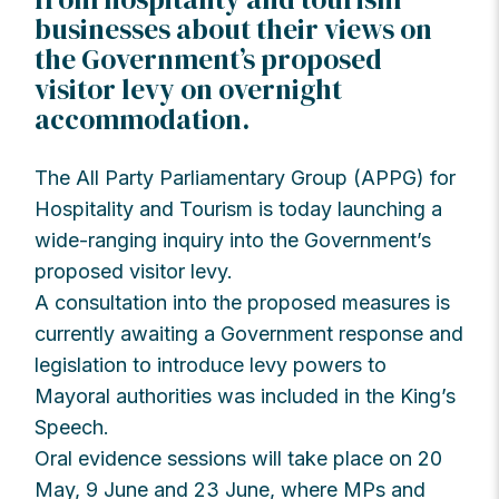
businesses about their views on
the Government’s proposed
visitor levy on overnight
accommodation.
The All Party Parliamentary Group (APPG) for
Hospitality and Tourism is today launching a
wide-ranging inquiry into the Government’s
proposed visitor levy.
A consultation into the proposed measures is
currently awaiting a Government response and
legislation to introduce levy powers to
Mayoral authorities was included in the King’s
Speech.
Oral evidence sessions will take place on 20
May, 9 June and 23 June, where MPs and