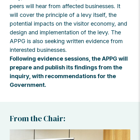
peers will hear from affected businesses. It
will cover the principle of a levy itself, the
potential impacts on the visitor economy, and
design and implementation of the levy. The
APPG is also seeking written evidence from
interested businesses.
Following evidence sessions, the APPG will
prepare and publish its findings from the
inquiry, with recommendations for the
Government.
From the Chair: