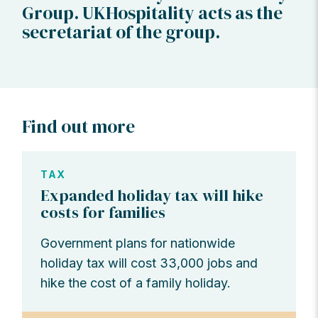
Group. UKHospitality acts as the
secretariat of the group.
Find out more
TAX
Expanded holiday tax will hike
costs for families
Government plans for nationwide
holiday tax will cost 33,000 jobs and
hike the cost of a family holiday.