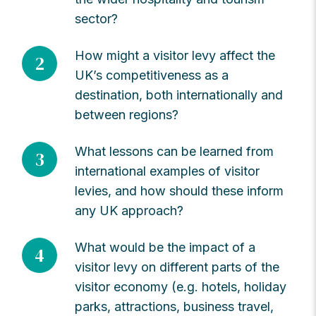
sector?
How might a visitor levy affect the
2
UK’s competitiveness as a
destination, both internationally and
between regions?
What lessons can be learned from
3
international examples of visitor
levies, and how should these inform
any UK approach?
What would be the impact of a
4
visitor levy on different parts of the
visitor economy (e.g. hotels, holiday
parks, attractions, business travel,