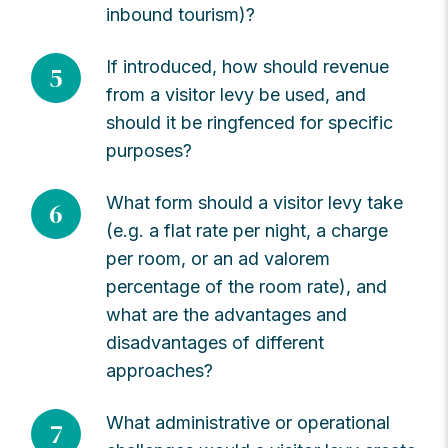
inbound tourism)?
If introduced, how should revenue
5
from a visitor levy be used, and
should it be ringfenced for specific
purposes?
What form should a visitor levy take
6
(e.g. a flat rate per night, a charge
per room, or an ad valorem
percentage of the room rate), and
what are the advantages and
disadvantages of different
approaches?
What administrative or operational
7