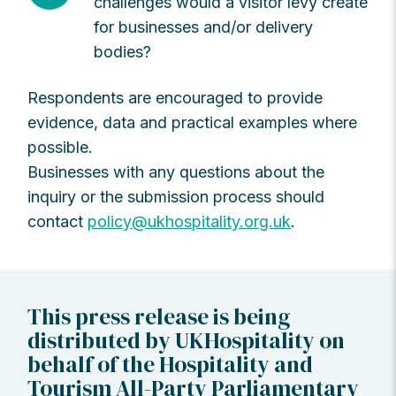
challenges would a visitor levy create
for businesses and/or delivery
bodies?
Respondents are encouraged to provide
evidence, data and practical examples where
possible.
Businesses with any questions about the
inquiry or the submission process should
contact
policy@ukhospitality.org.uk
.
This press release is being
distributed by UKHospitality on
behalf of the Hospitality and
Tourism All-Party Parliamentary