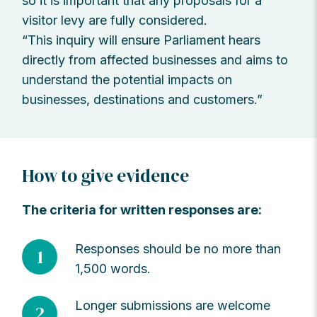
so it is important that any proposals for a
visitor levy are fully considered.
“This inquiry will ensure Parliament hears
directly from affected businesses and aims to
understand the potential impacts on
businesses, destinations and customers.”
How to give evidence
The criteria for written responses are:
Responses should be no more than
1
1,500 words.
Longer submissions are welcome
2