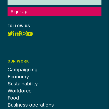
Sign-Up
FOLLOW US
OUR WORK
Campaigning
Economy
Sustainability
Workforce
Food
Business operations