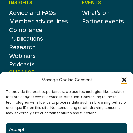
INSIGHTS
EVENTS
Advice and FAQs
What’s on
Member advice lines
Partner events
Compliance
Publications
Research
Webinars
Podcasts
GUIDANCE
Manage Cookie Consent
News
About UKHospitality
To provide the best experiences, we use technologies like cookies
to store and/or access device information. Consenting to these
Partners
technologies will allow us to process data such as browsing behavior
Contact us
or unique IDs on this site. Not consenting or withdrawing consent,
may adversely affect certain features and functions.
Accept