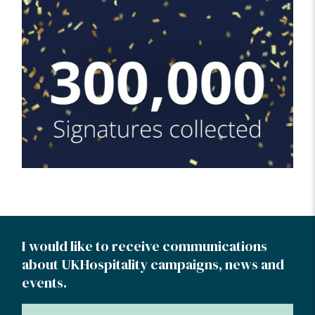
I would like to receive communications
about UKHospitality campaigns, news and
events.