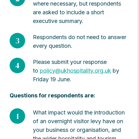
where necessary, but respondents
are asked to include a short
executive summary.
Respondents do not need to answer
3
every question.
Please submit your response
4
to
policy@ukhospitality.org.uk
by
Friday 19 June.
Questions for respondents are:
What impact would the introduction
1
of an overnight visitor levy have on
your business or organisation, and
the wider hospitality and tourism