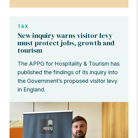
TAX
New inquiry warns visitor levy
must protect jobs, growth and
tourism
The APPG for Hospitality & Tourism has
published the findings of its inquiry into
the Government’s proposed visitor levy
in England.