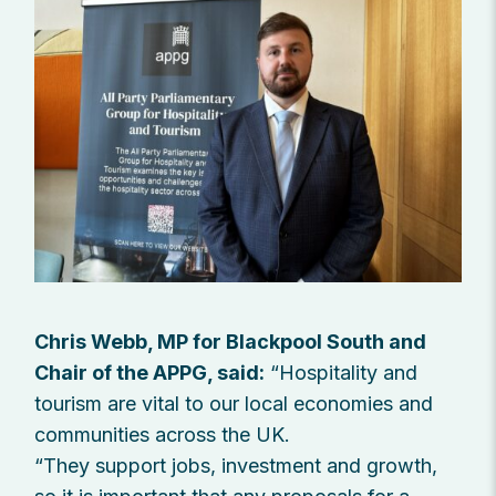
Chris Webb, MP for Blackpool South and
Chair of the APPG, said:
“Hospitality and
tourism are vital to our local economies and
communities across the UK.
“They support jobs, investment and growth,