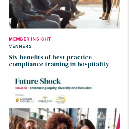
MEMBER INSIGHT
VENNERS
Six benefits of best practice
compliance training in hospitality