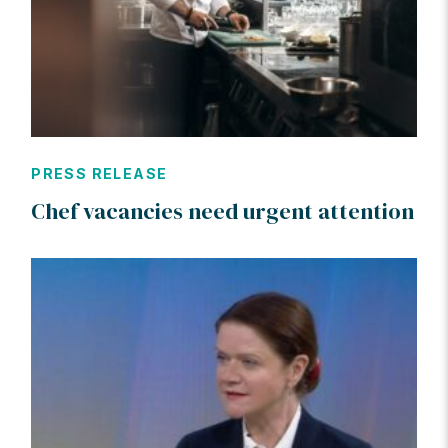
PRESS RELEASE
Chef vacancies need urgent attention