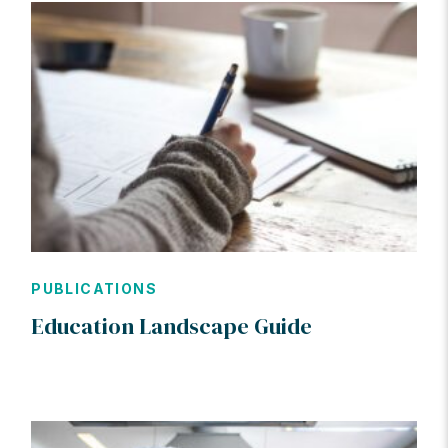
PUBLICATIONS
Education Landscape Guide