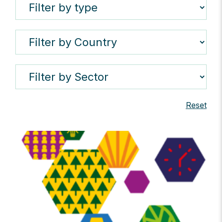
Reset