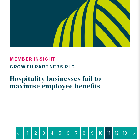
MEMBER INSIGHT
GROWTH PARTNERS PLC
Hospitality businesses fail to
maximise employee benefits
Posts
1
2
3
4
5
6
7
8
9
10
11
12
13