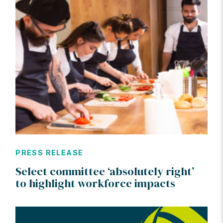
PRESS RELEASE
Select committee ‘absolutely right’
to highlight workforce impacts