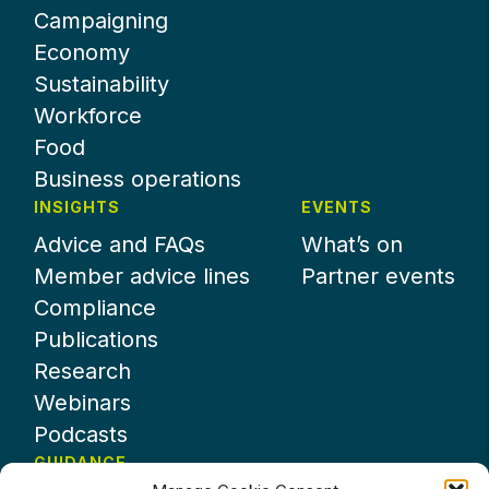
Campaigning
Economy
Sustainability
Workforce
Food
Business operations
INSIGHTS
EVENTS
Advice and FAQs
What’s on
Member advice lines
Partner events
Compliance
Publications
Research
Webinars
Podcasts
GUIDANCE