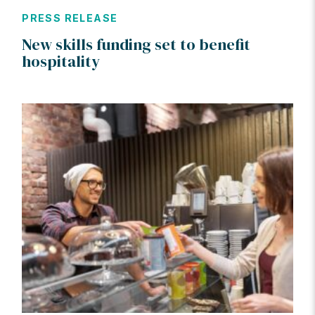
PRESS RELEASE
New skills funding set to benefit
hospitality