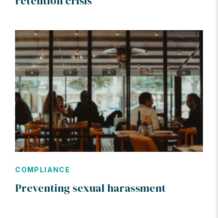
retention crisis
COMPLIANCE
Preventing sexual harassment