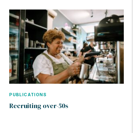
PUBLICATIONS
Recruiting over-50s