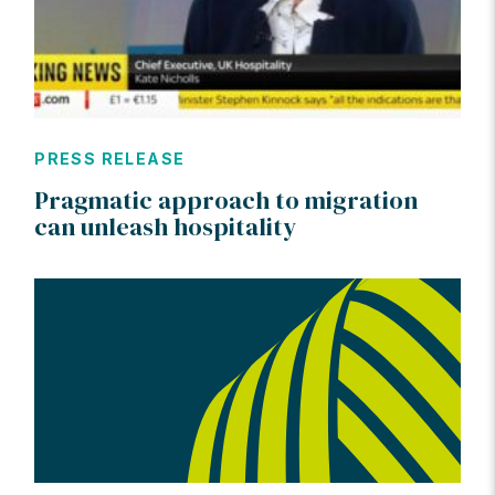
PRESS RELEASE
Pragmatic approach to migration
can unleash hospitality