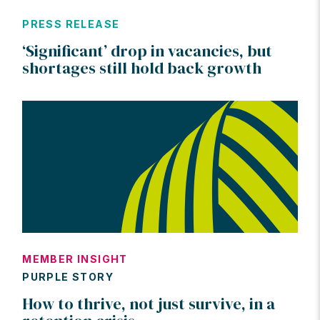
PRESS RELEASE
‘Significant’ drop in vacancies, but
shortages still hold back growth
MEMBER INSIGHT
PURPLE STORY
How to thrive, not just survive, in a