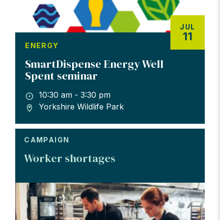
JUL
11
ENERGY
SmartDispense Energy Well
Spent seminar
10:30 am - 3:30 pm
Yorkshire Wildlife Park
CAMPAIGN
Worker shortages