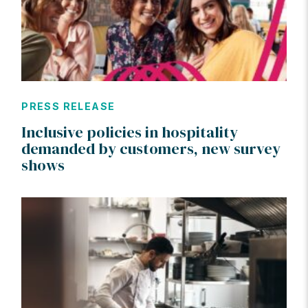
PRESS RELEASE
Inclusive policies in hospitality
demanded by customers, new survey
shows