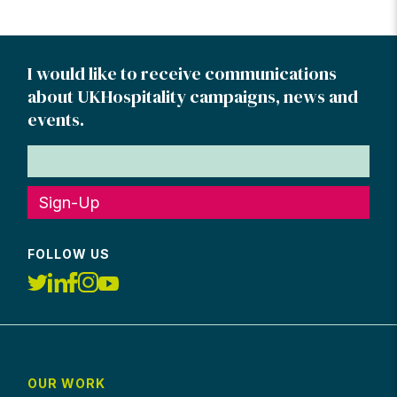
pagination
I would like to receive communications
about UKHospitality campaigns, news and
events.
Sign-Up
FOLLOW US
OUR WORK