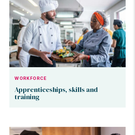
WORKFORCE
Apprenticeships, skills and
training