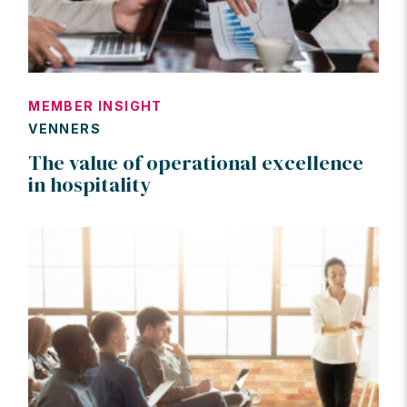
MEMBER INSIGHT
VENNERS
The value of operational excellence
in hospitality