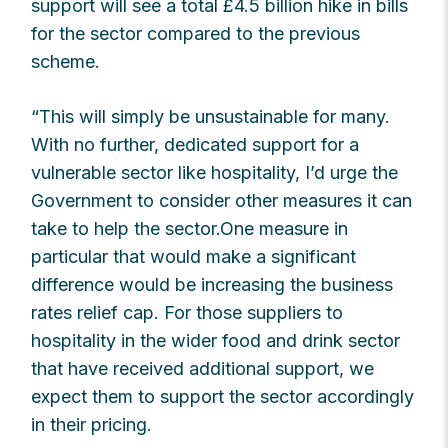
support will see a total £4.5 billion hike in bills
for the sector compared to the previous
scheme.
“This will simply be unsustainable for many.
With no further, dedicated support for a
vulnerable sector like hospitality, I’d urge the
Government to consider other measures it can
take to help the sector.One measure in
particular that would make a significant
difference would be increasing the business
rates relief cap. For those suppliers to
hospitality in the wider food and drink sector
that have received additional support, we
expect them to support the sector accordingly
in their pricing.