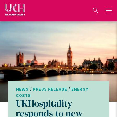
Skip
to
content
/
/
NEWS
PRESS RELEASE
ENERGY
COSTS
UKHospitality
responds to new