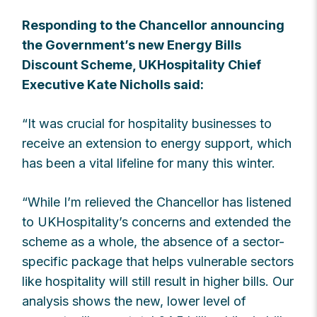
Responding to the Chancellor announcing
the Government’s new Energy Bills
Discount Scheme, UKHospitality Chief
Executive Kate Nicholls said:
“It was crucial for hospitality businesses to
receive an extension to energy support, which
has been a vital lifeline for many this winter.
“While I’m relieved the Chancellor has listened
to UKHospitality’s concerns and extended the
scheme as a whole, the absence of a sector-
specific package that helps vulnerable sectors
like hospitality will still result in higher bills. Our
analysis shows the new, lower level of