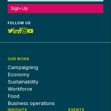
Sign-Up
FOLLOW US
OUR WORK
Campaigning
Economy
Sustainability
Workforce
Food
Business operations
INSIGHTS
EVENTS