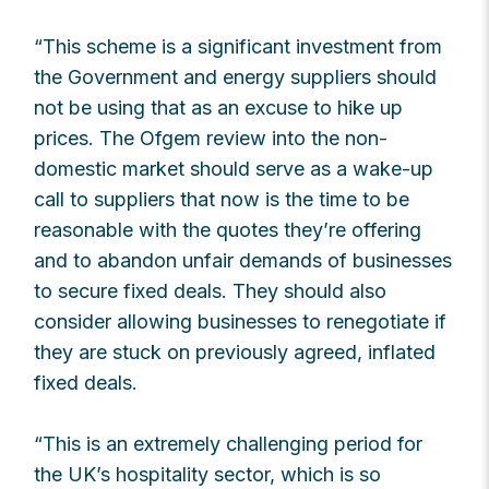
“This scheme is a significant investment from
the Government and energy suppliers should
not be using that as an excuse to hike up
prices. The Ofgem review into the non-
domestic market should serve as a wake-up
call to suppliers that now is the time to be
reasonable with the quotes they’re offering
and to abandon unfair demands of businesses
to secure fixed deals. They should also
consider allowing businesses to renegotiate if
they are stuck on previously agreed, inflated
fixed deals.
“This is an extremely challenging period for
the UK’s hospitality sector, which is so