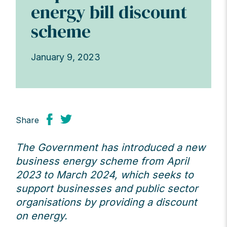
energy bill discount
scheme
January 9, 2023
Share
The Government has introduced a new
business energy scheme from April
2023 to March 2024, which seeks to
support businesses and public sector
organisations by providing a discount
on energy.