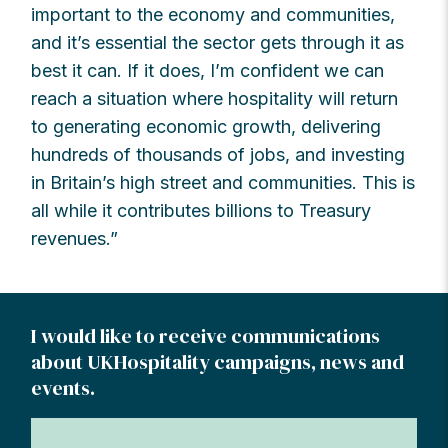
important to the economy and communities,
and it’s essential the sector gets through it as
best it can. If it does, I’m confident we can
reach a situation where hospitality will return
to generating economic growth, delivering
hundreds of thousands of jobs, and investing
in Britain’s high street and communities. This is
all while it contributes billions to Treasury
revenues.”
I would like to receive communications
about UKHospitality campaigns, news and
events.