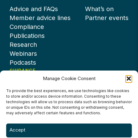
Advice and FAQs
What’s on
Member advice lines
Partner events
Compliance
Publications
Research
Webinars
Podcasts
GUIDANCE
Manage Cookie Consent
News
About UKHospitality
To provide the best experiences, we use technologies like cookies
to store and/or access device information. Consenting to these
Partners
technologies will allow us to process data such as browsing behavior
Contact us
or unique IDs on this site. Not consenting or withdrawing consent,
may adversely affect certain features and functions.
Accept