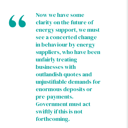
Now we have some
clarity on the future of
energy support, we must
see a concerted change
in behaviour by energy
suppliers, who have been
unfairly treating
businesses with
outlandish quotes and
unjustifiable demands for
enormous deposits or
pre-payments.
Government must act
swiftly if this is not
forthcoming.