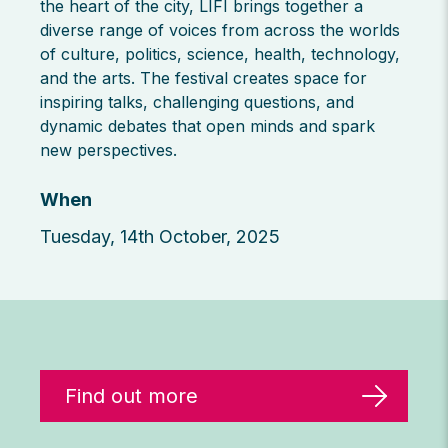
the heart of the city, LIFI brings together a
diverse range of voices from across the worlds
of culture, politics, science, health, technology,
and the arts. The festival creates space for
inspiring talks, challenging questions, and
dynamic debates that open minds and spark
new perspectives.
When
Tuesday, 14th October, 2025
Find out more