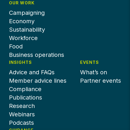
OUR WORK
Campaigning
Economy
Sustainability
Workforce
Food
Business operations
INSIGHTS
EVENTS
Advice and FAQs
What’s on
Member advice lines
Partner events
Compliance
Publications
Research
Webinars
Podcasts