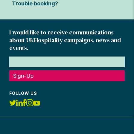
Trouble booking?
I would like to receive communications
about UKHospitality campaigns, news and
events.
Sign-Up
FOLLOW US