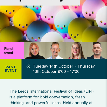
Tuesday 14th October - Thursday
PAST
EVENT
16th October 9:00 - 17:00
The Leeds International Festival of Ideas (LIFI)
is a platform for bold conversation, fresh
thinking, and powerful ideas. Held annually at