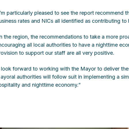
I’m particularly pleased to see the report recommend th
usiness rates and NICs all identified as contributing to 
In the region, the recommendations to take a more proa
ncouraging all local authorities to have a nighttime e
rovision to support our staff are all very positive.
I look forward to working with the Mayor to deliver t
ayoral authorities will follow suit in implementing a sim
ospitality and nighttime economy.”