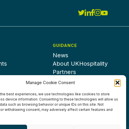
GUIDANCE
News
nts
About UKHospitality
Partners
Contact us
Manage Cookie Consent
the best experiences, we use technologies like cookies to store
ss device information. Consenting to these technologies will allow us
data such as browsing behavior or unique IDs on this site. Not
or withdrawing consent, may adversely affect certain features and