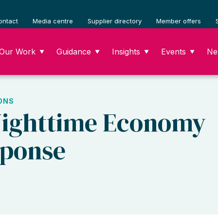
ontact
Media centre
Supplier directory
Member offers
Our Work
Guidance
Insights
Events
Ne
▼
▼
▼
▼
ONS
Nighttime Economy
sponse