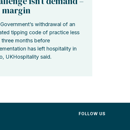
allenge isn’t demand –
’s margin
Government’s withdrawal of an
ted tipping code of practice less
 three months before
ementation has left hospitality in
o, UKHospitality said.
FOLLOW US