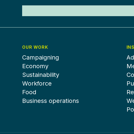
OUR WORK
IN
Campaigning
Ad
Economy
Me
Sustainability
Co
Workforce
Pu
Food
Re
Business operations
We
Po