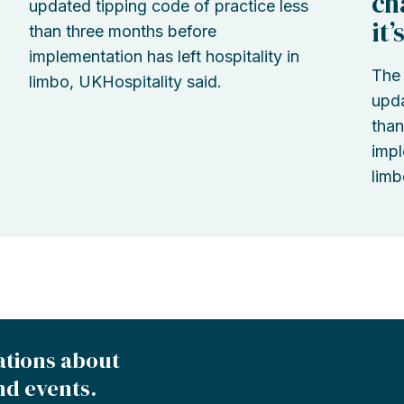
ch
updated tipping code of practice less
it
than three months before
implementation has left hospitality in
The 
limbo, UKHospitality said.
upda
than
impl
limb
ations about
nd events.