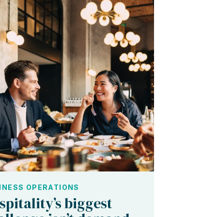
INESS OPERATIONS
spitality’s biggest