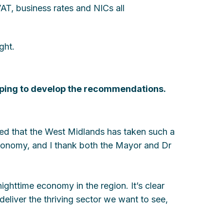
VAT, business rates and NICs all
ght.
lping to develop the recommendations.
ed that the West Midlands has taken such a
economy, and I thank both the Mayor and Dr
 nighttime economy in the region. It’s clear
deliver the thriving sector we want to see,