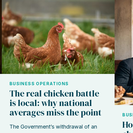
BUSINESS OPERATIONS
The real chicken battle
is local: why national
averages miss the point
BUS
Ho
The Government’s withdrawal of an