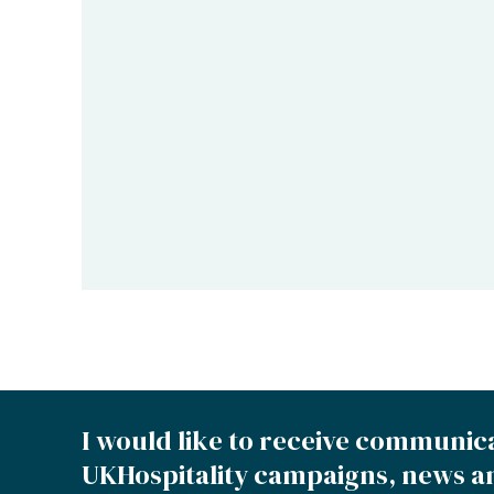
I would like to receive communic
UKHospitality campaigns, news a