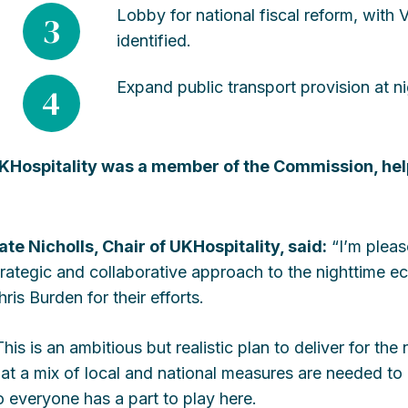
Lobby for national fiscal reform, with 
3
identified.
Expand public transport provision at ni
4
KHospitality was a member of the Commission, he
ate Nicholls, Chair of UKHospitality, said:
“I’m pleas
trategic and collaborative approach to the nighttime 
hris Burden for their efforts.
This is an ambitious but realistic plan to deliver for the
hat a mix of local and national measures are needed to 
o everyone has a part to play here.