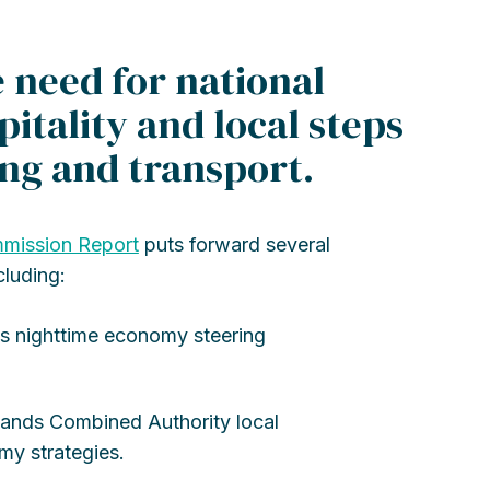
need for national
pitality and local steps
ing and transport.
mission Report
puts forward several
cluding:
s nighttime economy steering
lands Combined Authority local
my strategies.