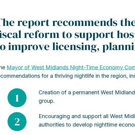
The report recommends the 
fiscal reform to support hos
to improve licensing, plann
he
Mayor of West Midlands Night-Time Economy Com
ecommendations for a thriving nightlife in the region, in
Creation of a permanent West Midland
1
group.
Encouraging and support all West Mid
2
authorities to develop nighttime econo