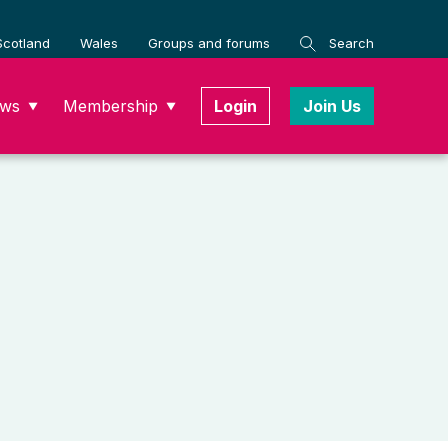
Scotland
Wales
Groups and forums
Search
ws
Membership
Login
Join Us
▼
▼