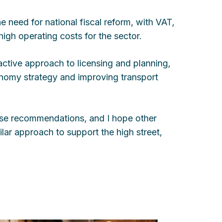
e need for national fiscal reform, with VAT,
high operating costs for the sector.
ctive approach to licensing and planning,
conomy strategy and improving transport
hese recommendations, and I hope other
ilar approach to support the high street,