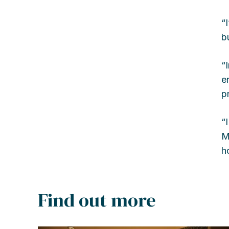
“
b
“
e
p
“
M
h
Find out more