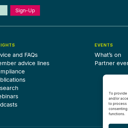
Sign-Up
SIGHTS
EVENTS
vice and FAQs
What’s on
mber advice lines
Partner eve
mpliance
blications
search
To provide 
binars
and/or acce
dcasts
to process 
consenting 
functions.