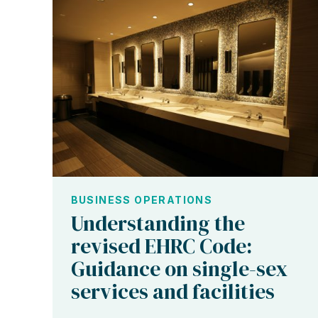
BUSINESS OPERATIONS
Understanding the
revised EHRC Code:
Guidance on single-sex
services and facilities