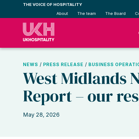
Skip
THE VOICE OF HOSPITALITY
to
About
The team
The Board
C
content
/
/
NEWS
PRESS RELEASE
BUSINESS OPERATI
West Midlands 
Report – our re
May 28, 2026