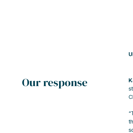
U
Our response
K
s
C
“
t
s