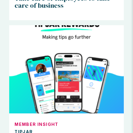
care of business
MEMBER INSIGHT
TIPJAR