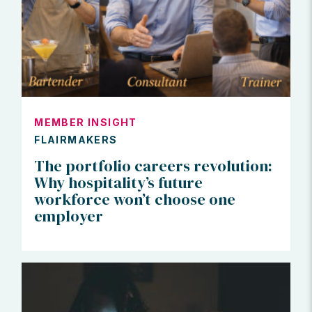
MEMBER INSIGHT
FLAIRMAKERS
The portfolio careers revolution:
Why hospitality’s future
workforce won’t choose one
employer