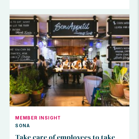
MEMBER INSIGHT
SONA
Take care of employees to take