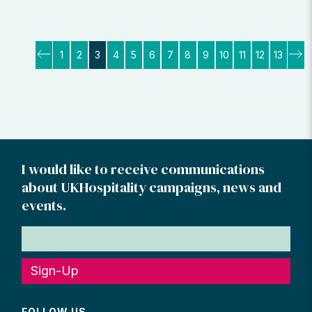
Posts
1
2
3
4
5
6
7
8
9
10
11
12
13
pagination
I would like to receive communications
about UKHospitality campaigns, news and
events.
Sign-Up
FOLLOW US