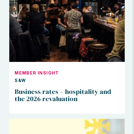
MEMBER INSIGHT
S&W
Business rates – hospitality and
the 2026 revaluation