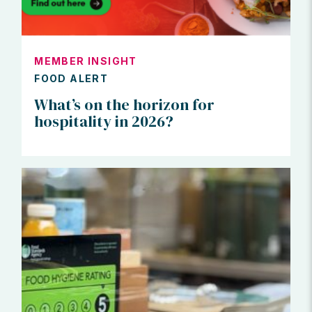
MEMBER INSIGHT
FOOD ALERT
What’s on the horizon for
hospitality in 2026?