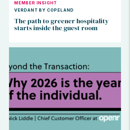
MEMBER INSIGHT
VERDANT BY COPELAND
The path to greener hospitality
starts inside the guest room