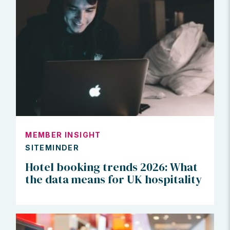
MEMBER INSIGHT
SITEMINDER
Hotel booking trends 2026: What
the data means for UK hospitality