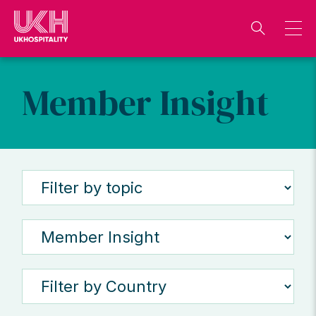
Skip
to
content
Member Insight