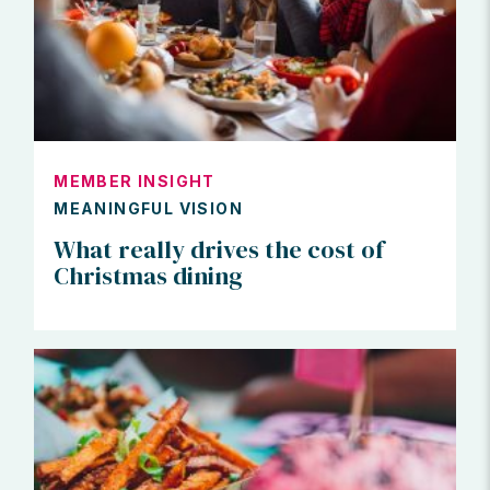
MEMBER INSIGHT
MEANINGFUL VISION
What really drives the cost of
Christmas dining