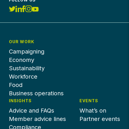
OUR WORK
Campaigning
Economy
Sustainability
Workforce
Food
Business operations
INSIGHTS
EVENTS
Advice and FAQs
What’s on
Member advice lines
Partner events
Compliance