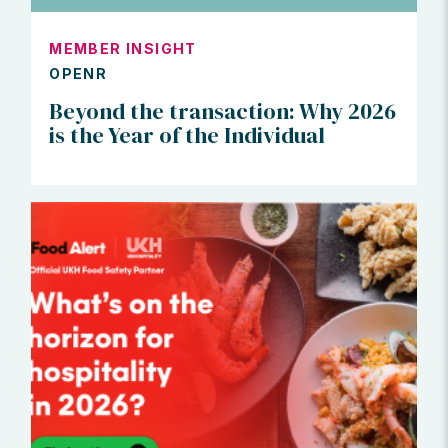
MEMBER INSIGHT
OPENR
Beyond the transaction: Why 2026
is the Year of the Individual