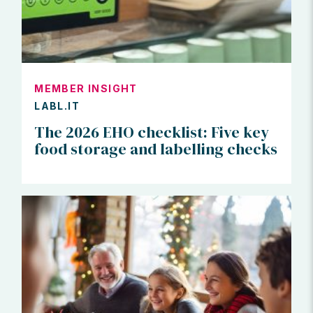
MEMBER INSIGHT
LABL.IT
The 2026 EHO checklist: Five key
food storage and labelling checks