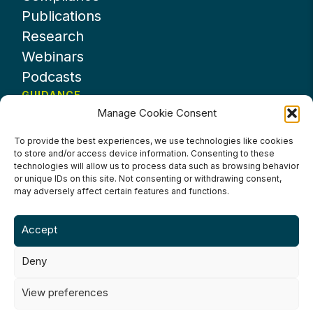
Publications
Research
Webinars
Podcasts
GUIDANCE
Manage Cookie Consent
News
About UKHospitality
To provide the best experiences, we use technologies like cookies
to store and/or access device information. Consenting to these
Partners
technologies will allow us to process data such as browsing behavior
Contact us
or unique IDs on this site. Not consenting or withdrawing consent,
may adversely affect certain features and functions.
Accept
Deny
Terms & Conditions
Privacy Policy
Cookie Policy
Accessibility
View preferences
©2024 UKHospitality Industries