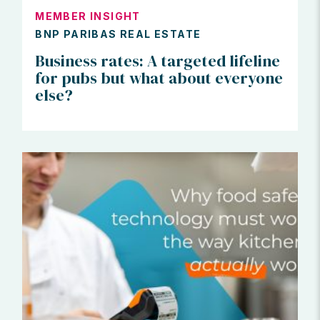
MEMBER INSIGHT
BNP PARIBAS REAL ESTATE
Business rates: A targeted lifeline
for pubs but what about everyone
else?