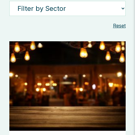
Reset