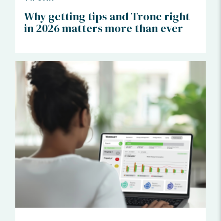
Why getting tips and Tronc right
in 2026 matters more than ever