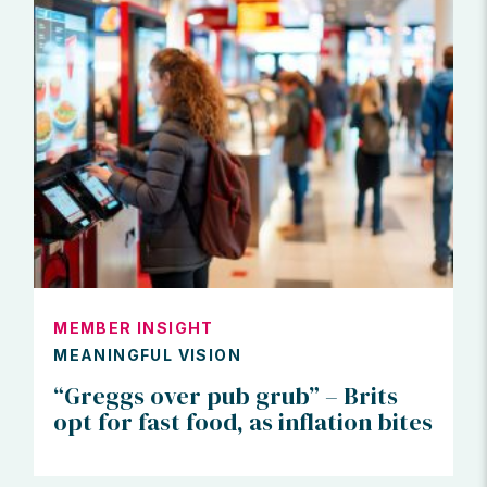
MEMBER INSIGHT
MEANINGFUL VISION
“Greggs over pub grub” – Brits
opt for fast food, as inflation bites