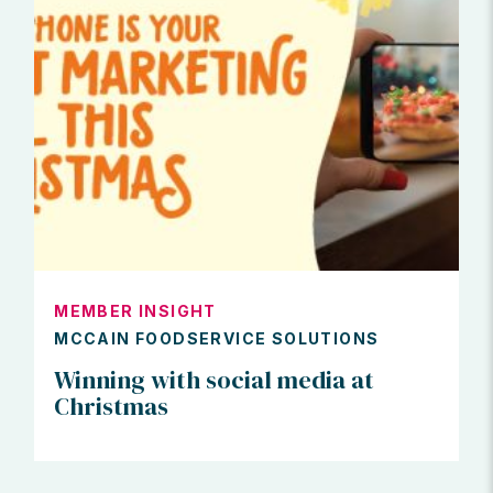
MEMBER INSIGHT
MCCAIN FOODSERVICE SOLUTIONS
Winning with social media at
Christmas