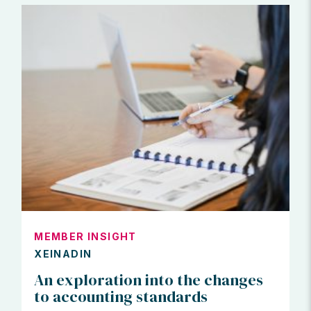
MEMBER INSIGHT
XEINADIN
An exploration into the changes
to accounting standards