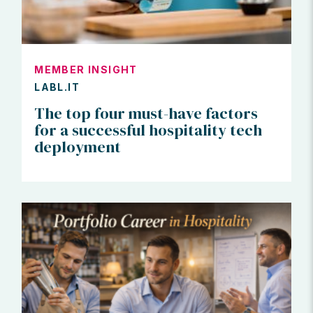
MEMBER INSIGHT
LABL.IT
The top four must-have factors
for a successful hospitality tech
deployment