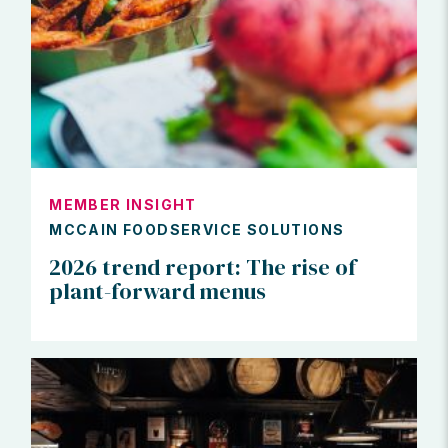
MEMBER INSIGHT
MCCAIN FOODSERVICE SOLUTIONS
2026 trend report: The rise of
plant-forward menus