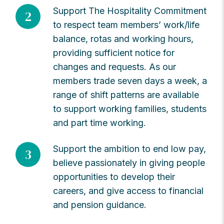
Support The Hospitality Commitment
2
to respect team members’ work/life
balance, rotas and working hours,
providing sufficient notice for
changes and requests. As our
members trade seven days a week, a
range of shift patterns are available
to support working families, students
and part time working.
Support the ambition to end low pay,
3
believe passionately in giving people
opportunities to develop their
careers, and give access to financial
and pension guidance.