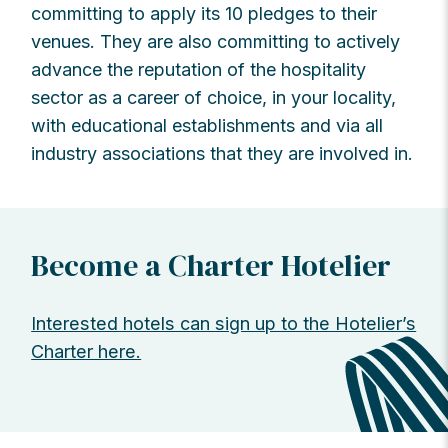
committing to apply its 10 pledges to their
venues. They are also committing to actively
advance the reputation of the hospitality
sector as a career of choice, in your locality,
with educational establishments and via all
industry associations that they are involved in.
Become a Charter Hotelier
Interested hotels can sign up to the Hotelier’s
Charter here.