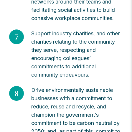
networks around their teams and
facilitating social activities to build
cohesive workplace communities.
Support industry charities, and other
7
charities relating to the community
they serve, respecting and
encouraging colleagues’
commitments to additional
community endeavours.
Drive environmentally sustainable
8
businesses with a commitment to
reduce, reuse and recycle, and
champion the government’s
commitment to be carbon neutral by
2050: and, as part of this, commit to