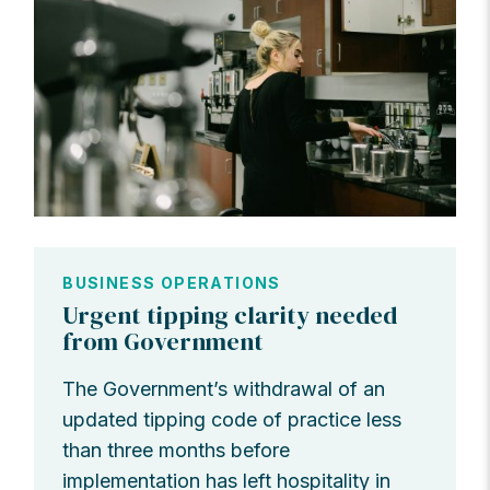
BUSINESS OPERATIONS
Urgent tipping clarity needed
from Government
The Government’s withdrawal of an
updated tipping code of practice less
than three months before
implementation has left hospitality in