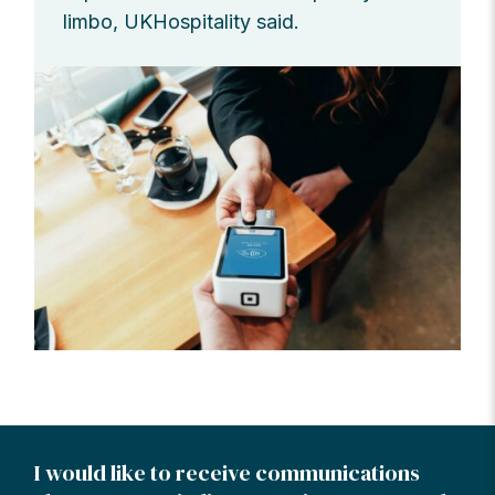
limbo, UKHospitality said.
I would like to receive communications