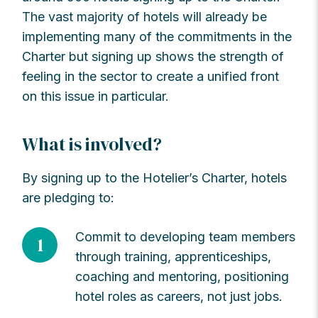
The vast majority of hotels will already be
implementing many of the commitments in the
Charter but signing up shows the strength of
feeling in the sector to create a unified front
on this issue in particular.
What is involved?
By signing up to the Hotelier’s Charter, hotels
are pledging to:
Commit to developing team members
1
through training, apprenticeships,
coaching and mentoring, positioning
hotel roles as careers, not just jobs.