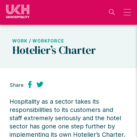
Skip
to
content
/
WORK
WORKFORCE
Hotelier’s Charter
Share
Hospitality as a sector takes its
responsibilities to its customers and
staff extremely seriously and the hotel
sector has gone one step further by
implementing its own
Hotelier’s Charter.