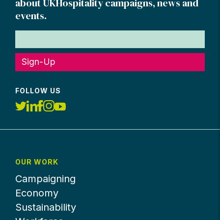
about UKHospitality campaigns, news and
events.
Sign-Up
FOLLOW US
OUR WORK
Campaigning
Economy
Sustainability