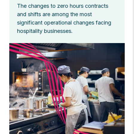
The changes to zero hours contracts
and shifts are among the most
significant operational changes facing
hospitality businesses.