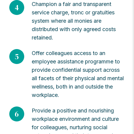
Champion a fair and transparent
4
service charge, tronc or gratuities
system where all monies are
distributed with only agreed costs
retained.
Offer colleagues access to an
5
employee assistance programme to
provide confidential support across
all facets of their physical and mental
wellness, both in and outside the
workplace.
Provide a positive and nourishing
6
workplace environment and culture
for colleagues, nurturing social