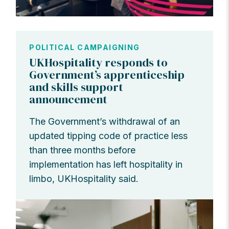
POLITICAL CAMPAIGNING
UKHospitality responds to
Government’s apprenticeship
and skills support
announcement
The Government’s withdrawal of an
updated tipping code of practice less
than three months before
implementation has left hospitality in
limbo, UKHospitality said.