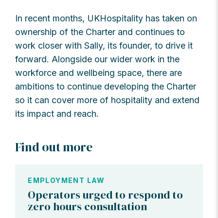
In recent months, UKHospitality has taken on
ownership of the Charter and continues to
work closer with Sally, its founder, to drive it
forward. Alongside our wider work in the
workforce and wellbeing space, there are
ambitions to continue developing the Charter
so it can cover more of hospitality and extend
its impact and reach.
Find out more
EMPLOYMENT LAW
Operators urged to respond to
zero hours consultation