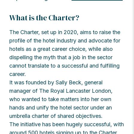
What is the Charter?
The Charter, set up in 2020, aims to raise the
profile of the hotel industry and advocate for
hotels as a great career choice, while also
dispelling the myth that a job in the sector
cannot translate to a successful and fulfilling
career.
It was founded by Sally Beck, general
manager of The Royal Lancaster London,
who wanted to take matters into her own
hands and unify the hotel sector under an
umbrella charter of shared objectives.
The initiative has been hugely successful, with
around 500 hotels signing up to the Charter.