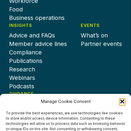
Workforce
Food
Business operations
INSIGHTS
EVENTS
Advice and FAQs
What’s on
Member advice lines
Partner events
Compliance
Publications
Research
Webinars
Podcasts
GUIDANCE
Manage Cookie Consent
News
About UKHospitality
To provide the best experiences, we use technologies like cookies
to store and/or access device information. Consenting to these
Partners
technologies will allow us to process data such as browsing behavior
Contact us
or unique IDs on this site. Not consenting or withdrawing consent,