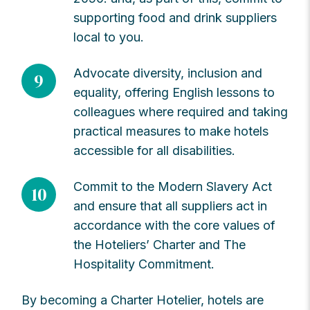
supporting food and drink suppliers
local to you.
Advocate diversity, inclusion and
9
equality, offering English lessons to
colleagues where required and taking
practical measures to make hotels
accessible for all disabilities.
Commit to the Modern Slavery Act
10
and ensure that all suppliers act in
accordance with the core values of
the Hoteliers’ Charter and The
Hospitality Commitment.
By becoming a Charter Hotelier, hotels are