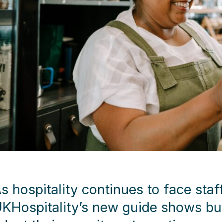
s hospitality continues to face staf
KHospitality’s new guide shows bu