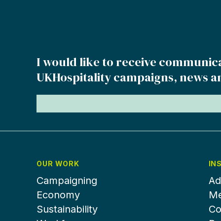
I would like to receive communic
UKHospitality campaigns, news a
OUR WORK
IN
Campaigning
Ad
Economy
Me
Sustainability
Co