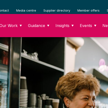
ontact
Media centre
Supplier directory
Member offers
Our Work
Guidance
Insights
Events
Ne
▼
▼
▼
▼