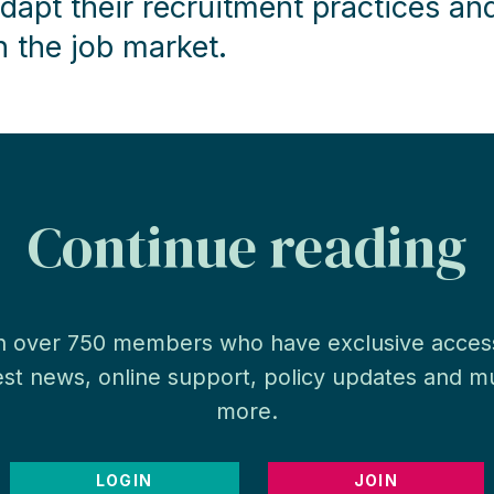
dapt their recruitment practices an
n the job market.
Continue reading
n over 750 members who have exclusive acces
est news, online support, policy updates and 
more.
LOGIN
JOIN