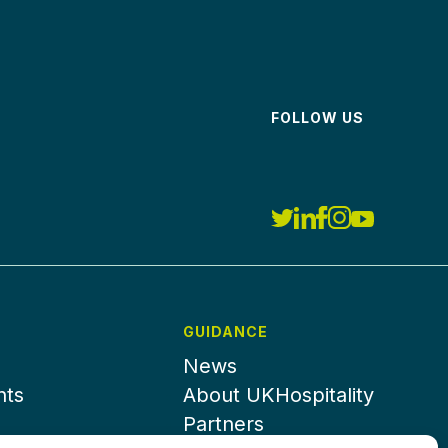
FOLLOW US
GUIDANCE
News
nts
About UKHospitality
Partners