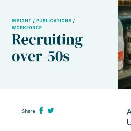
/
/
INSIGHT
PUBLICATIONS
WORKFORCE
Recruiting
over-50s
A
Share
U