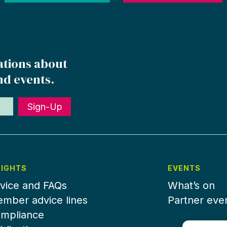
ations about
nd events.
Sign-Up
SIGHTS
EVENTS
vice and FAQs
What’s on
mber advice lines
Partner eve
mpliance