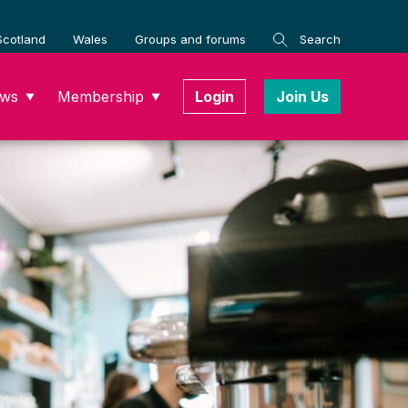
Scotland
Wales
Groups and forums
Search
ws
Membership
Login
Join Us
▼
▼