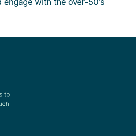
d engage with the over-50’s
s to
much