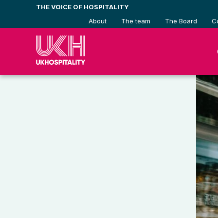
Skip
THE VOICE OF HOSPITALITY
to
About
The team
The Board
C
content