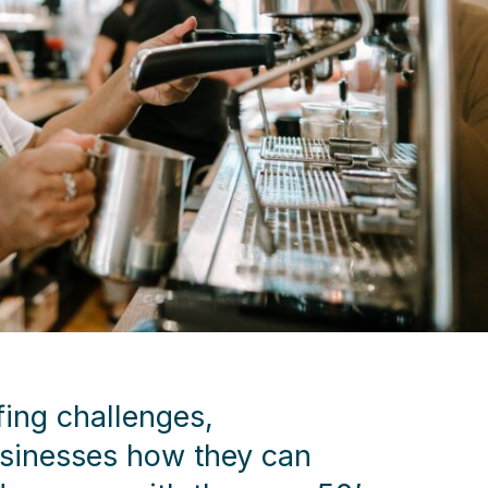
fing challenges,
sinesses how they can