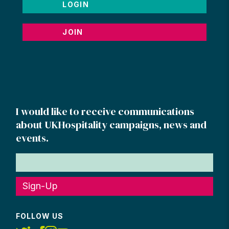
LOGIN
JOIN
I would like to receive communications
about UKHospitality campaigns, news and
events.
Sign-Up
FOLLOW US