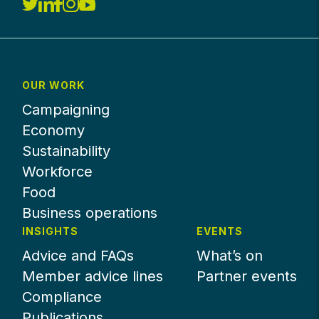
OUR WORK
Campaigning
Economy
Sustainability
Workforce
Food
Business operations
INSIGHTS
EVENTS
Advice and FAQs
What’s on
Member advice lines
Partner events
Compliance
Publications