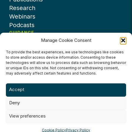
Research
Webinars
Podcasts
GUIDANCE
Manage Cookie Consent
News
About UKHospitality
To provide the best experiences, we use technologies like cookies
to store and/or access device information. Consenting to these
Partners
technologies will allow us to process data such as browsing behavior
Contact us
or unique IDs on this site. Not consenting or withdrawing consent,
may adversely affect certain features and functions.
Accept
Deny
Terms & Conditions
Privacy Policy
Cookie Policy
Accessibility
View preferences
©2024 UKHospitality Industries
Cookie Policy
Privacy Policy