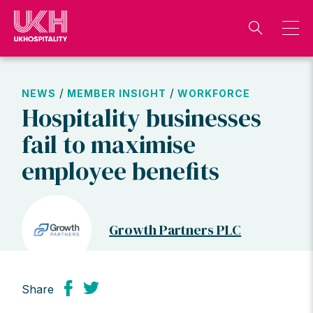
Skip
to
content
/
/
NEWS
MEMBER INSIGHT
WORKFORCE
Hospitality businesses
fail to maximise
employee benefits
Growth Partners PLC
Share