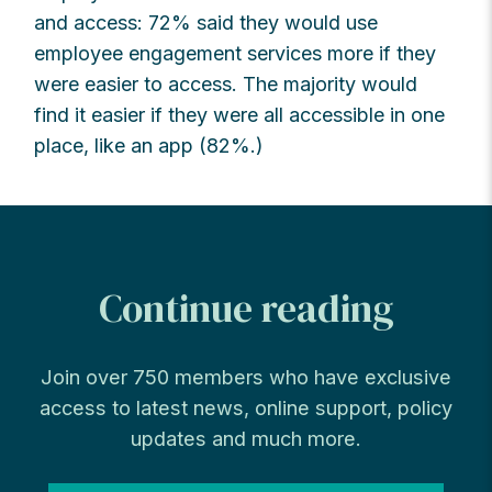
and access: 72% said they would use
employee engagement services more if they
were easier to access. The majority would
find it easier if they were all accessible in one
place, like an app (82%.)
Continue reading
Join over 750 members who have exclusive
access to latest news, online support, policy
updates and much more.