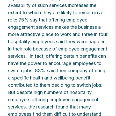
availability of such services increases the
extent to which they are likely to remain in a
role: 75% say that offering employee
engagement services makes the business a
more attractive place to work and three in four
hospitality employees said they were happier
in their role because of employee engagement
services. In fact, offering certain benefits can
have the power to encourage employees to
switch jobs: 83% said their company offering
a specific health and wellbeing benefit
contributed to them deciding to switch jobs.
But despite high numbers of hospitality
employers offering employee engagement
services, the research found that many
employees find them difficult to understand