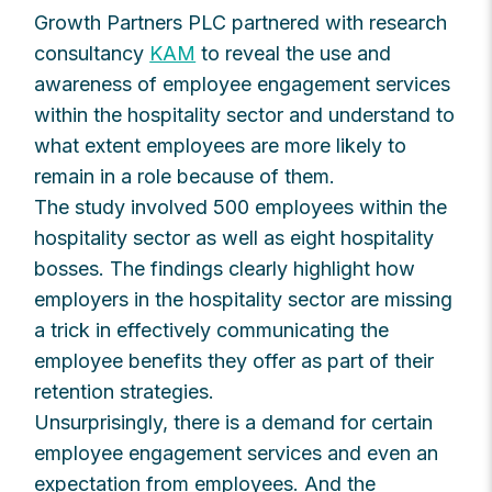
Growth Partners PLC partnered with research
consultancy
KAM
to reveal the use and
awareness of employee engagement services
within the hospitality sector and understand to
what extent employees are more likely to
remain in a role because of them.
The study involved 500 employees within the
hospitality sector as well as eight hospitality
bosses. The findings clearly highlight how
employers in the hospitality sector are missing
a trick in effectively communicating the
employee benefits they offer as part of their
retention strategies.
Unsurprisingly, there is a demand for certain
employee engagement services and even an
expectation from employees. And the