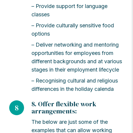
– Provide support for language
classes
– Provide culturally sensitive food
options
– Deliver networking and mentoring
opportunities for employees from
different backgrounds and at various
stages in their employment lifecycle
– Recognising cultural and religious
differences in the holiday calenda
8. Offer flexible work
8
arrangements:
The below are just some of the
examples that can allow working