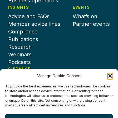
Business operations
INSIGHTS
EVENTS
Advice and FAQs
What’s on
Member advice lines
Partner events
Compliance
Publications
Research
Webinars
Podcasts
GUIDANCE
Manage Cookie Consent
News
About UKHospitality
To provide the best experiences, we use technologies like cookies
to store and/or access device information. Consenting to these
Partners
technologies will allow us to process data such as browsing behavior
Contact us
or unique IDs on this site. Not consenting or withdrawing consent,
may adversely affect certain features and functions.