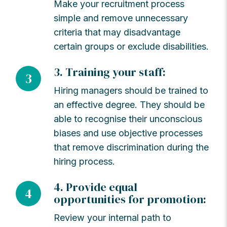
Make your recruitment process
simple and remove unnecessary
criteria that may disadvantage
certain groups or exclude disabilities.
3. Training your staff:
3
Hiring managers should be trained to
an effective degree. They should be
able to recognise their unconscious
biases and use objective processes
that remove discrimination during the
hiring process.
4. Provide equal
4
opportunities for promotion:
Review your internal path to