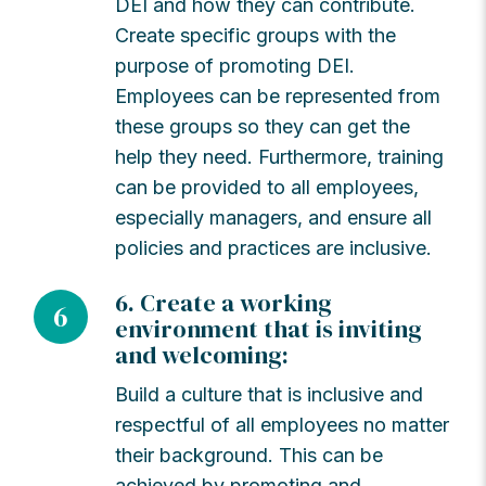
DEI and how they can contribute.
Create specific groups with the
purpose of promoting DEI.
Employees can be represented from
these groups so they can get the
help they need. Furthermore, training
can be provided to all employees,
especially managers, and ensure all
policies and practices are inclusive.
6. Create a working
6
environment that is inviting
and welcoming:
Build a culture that is inclusive and
respectful of all employees no matter
their background. This can be
achieved by promoting and