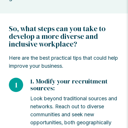
So, what steps can you take to
develop a more diverse and
inclusive workplace?
Here are the best practical tips that could help
improve your business.
1. Modify your recruitment
1
sources:
Look beyond traditional sources and
networks. Reach out to diverse
communities and seek new
opportunities, both geographically