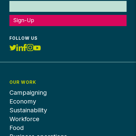
Sign-Up
FOLLOW US
OUR WORK
Campaigning
Economy
Sustainability
Workforce
Food