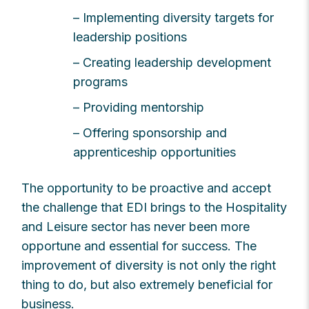
– Implementing diversity targets for
leadership positions
– Creating leadership development
programs
– Providing mentorship
– Offering sponsorship and
apprenticeship opportunities
The opportunity to be proactive and accept
the challenge that EDI brings to the Hospitality
and Leisure sector has never been more
opportune and essential for success. The
improvement of diversity is not only the right
thing to do, but also extremely beneficial for
business.