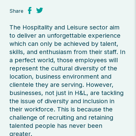
Share
The Hospitality and Leisure sector aim
to deliver an unforgettable experience
which can only be achieved by talent,
skills, and enthusiasm from their staff. In
a perfect world, those employees will
represent the cultural diversity of the
location, business environment and
clientele they are serving. However,
businesses, not just in H&L, are tackling
the issue of diversity and inclusion in
their workforce. This is because the
challenge of recruiting and retaining
talented people has never been
greater.