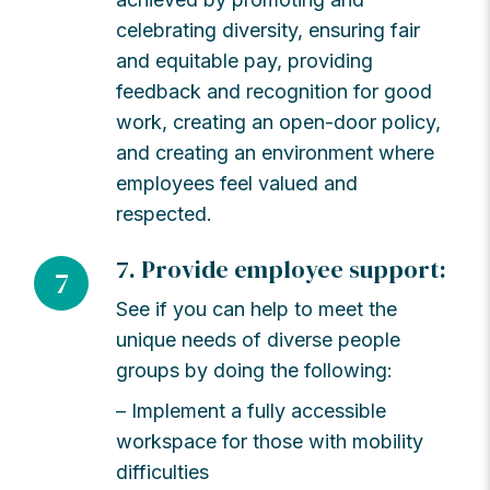
celebrating diversity, ensuring fair
and equitable pay, providing
feedback and recognition for good
work, creating an open-door policy,
and creating an environment where
employees feel valued and
respected.
7. Provide employee support:
7
See if you can help to meet the
unique needs of diverse people
groups by doing the following:
– Implement a fully accessible
workspace for those with mobility
difficulties