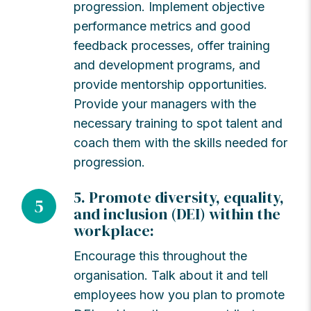
progression. Implement objective
performance metrics and good
feedback processes, offer training
and development programs, and
provide mentorship opportunities.
Provide your managers with the
necessary training to spot talent and
coach them with the skills needed for
progression.
5. Promote diversity, equality,
5
and inclusion (DEI) within the
workplace:
Encourage this throughout the
organisation. Talk about it and tell
employees how you plan to promote