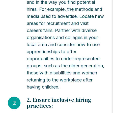
and in the way you find potential
hires. For example, the methods and
media used to advertise. Locate new
areas for recruitment and visit
careers fairs. Partner with diverse
organisations and colleges in your
local area and consider how to use
apprenticeships to offer
opportunities to under-represented
groups, such as the older generation,
those with disabilities and women
returning to the workplace after
having children.
2. Ensure inclusive hiring
2
practices: