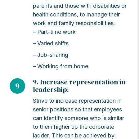
parents and those with disabilities or
health conditions, to manage their
work and family responsibilities.
– Part-time work
– Varied shifts
– Job-sharing
– Working from home
9. Increase representation in
9
leadership:
Strive to increase representation in
senior positions so that employees
can identify someone who is similar
to them higher up the corporate
ladder. This can be achieved by: