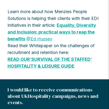
Learn more about how Menzies People
Solutions is helping their clients with their EDI
initiatives in their article:
Equality, Diversity
and Inclusion: practical ways to reap the
benefits
@Ed Hussey
Read their Whitepaper on the challenges of
recruitment and retention here:
READ OUR‘SURVIVAL OF THE STAFFED’
HOSPITALITY & LEISURE GUIDE
I would like to receive communications
about UKHospitality campaigns, news and
events.