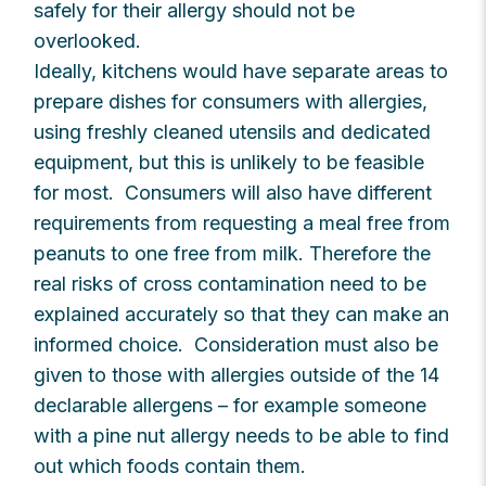
safely for their allergy should not be
overlooked.
Ideally, kitchens would have separate areas to
prepare dishes for consumers with allergies,
using freshly cleaned utensils and dedicated
equipment, but this is unlikely to be feasible
for most. Consumers will also have different
requirements from requesting a meal free from
peanuts to one free from milk. Therefore the
real risks of cross contamination need to be
explained accurately so that they can make an
informed choice. Consideration must also be
given to those with allergies outside of the 14
declarable allergens – for example someone
with a pine nut allergy needs to be able to find
out which foods contain them.