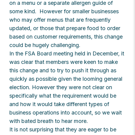
on a menu or a separate allergen guide of
some kind. However for smaller businesses
who may offer menus that are frequently
updated, or those that prepare food to order
based on customer requirements, this change
could be hugely challenging.
In the FSA Board meeting held in December, it
was clear that members were keen to make
this change and to try to push it through as
quickly as possible given the looming general
election. However they were not clear on
specifically what the requirement would be
and how it would take different types of
business operations into account, so we wait
with bated breath to hear more.
It is not surprising that they are eager to be