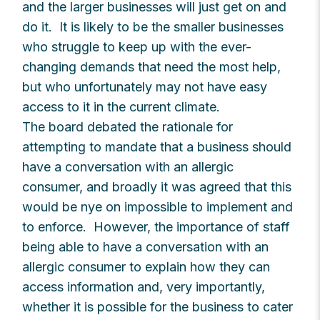
and the larger businesses will just get on and
do it. It is likely to be the smaller businesses
who struggle to keep up with the ever-
changing demands that need the most help,
but who unfortunately may not have easy
access to it in the current climate.
The board debated the rationale for
attempting to mandate that a business should
have a conversation with an allergic
consumer, and broadly it was agreed that this
would be nye on impossible to implement and
to enforce. However, the importance of staff
being able to have a conversation with an
allergic consumer to explain how they can
access information and, very importantly,
whether it is possible for the business to cater