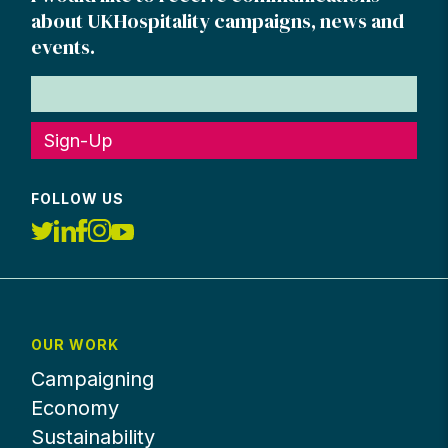
about UKHospitality campaigns, news and
events.
Sign-Up
FOLLOW US
OUR WORK
Campaigning
Economy
Sustainability