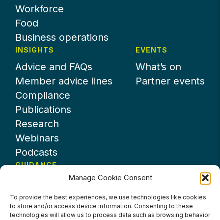
Workforce
Food
Business operations
INSIGHTS
EVENTS
Advice and FAQs
What’s on
Member advice lines
Partner events
Compliance
Publications
Research
Webinars
Podcasts
GUIDANCE
Manage Cookie Consent
News
About UKHospitality
To provide the best experiences, we use technologies like cookies
to store and/or access device information. Consenting to these
Partners
technologies will allow us to process data such as browsing behavior