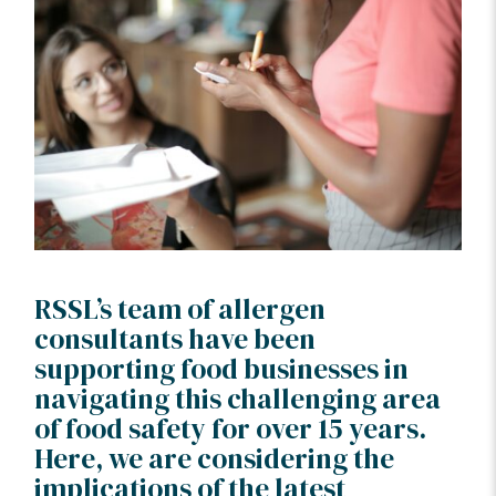
RSSL’s team of allergen
consultants have been
supporting food businesses in
navigating this challenging area
of food safety for over 15 years.
Here, we are considering the
implications of the latest