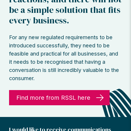
be a simple solution that fits
every business.
For any new regulated requirements to be
introduced successfully, they need to be
feasible and practical for all businesses, and
it needs to be recognised that having a
conversation is still incredibly valuable to the
consumer.
Find more from RSSL here
I would like to receive communications