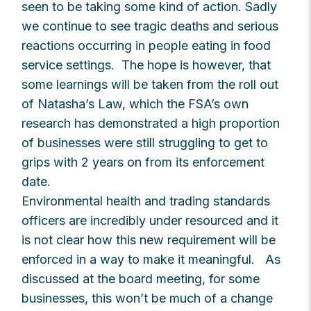
seen to be taking some kind of action. Sadly
we continue to see tragic deaths and serious
reactions occurring in people eating in food
service settings. The hope is however, that
some learnings will be taken from the roll out
of Natasha’s Law, which the FSA’s own
research has demonstrated a high proportion
of businesses were still struggling to get to
grips with 2 years on from its enforcement
date.
Environmental health and trading standards
officers are incredibly under resourced and it
is not clear how this new requirement will be
enforced in a way to make it meaningful. As
discussed at the board meeting, for some
businesses, this won’t be much of a change