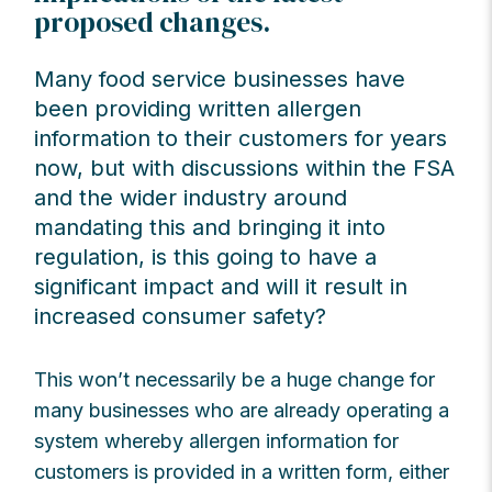
proposed changes.
Many food service businesses have
been providing written allergen
information to their customers for years
now, but with discussions within the FSA
and the wider industry around
mandating this and bringing it into
regulation, is this going to have a
significant impact and will it result in
increased consumer safety?
This won’t necessarily be a huge change for
many businesses who are already operating a
system whereby allergen information for
customers is provided in a written form, either