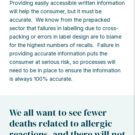
Providing easily accessible written information
will help the consumer, but it must be
accurate. We know from the prepacked
sector that failures in labelling due to cross-
packing or errors in label design are to blame
for the highest numbers of recalls. Failure in
providing accurate information puts the
consumer at serious risk, so processes will
need to be in place to ensure the information
is always 100% accurate.
We all want to see fewer
deaths related to allergic
reactions, and there will not