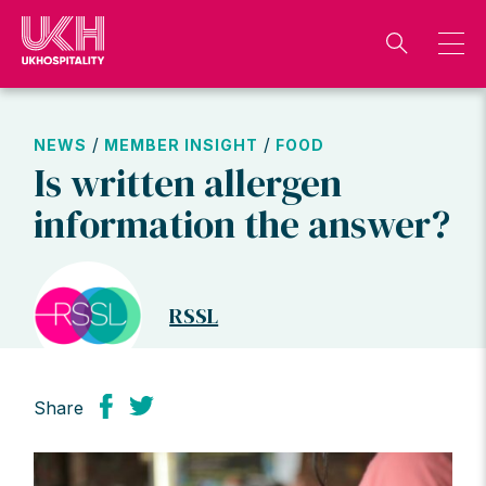
Skip
to
content
/
/
NEWS
MEMBER INSIGHT
FOOD
Is written allergen
information the answer?
RSSL
Share