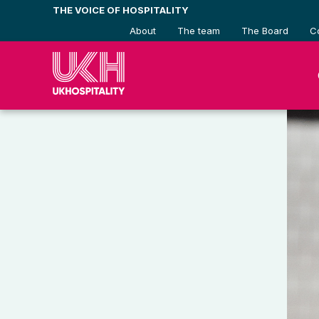
Skip
THE VOICE OF HOSPITALITY
to
About
The team
The Board
C
content