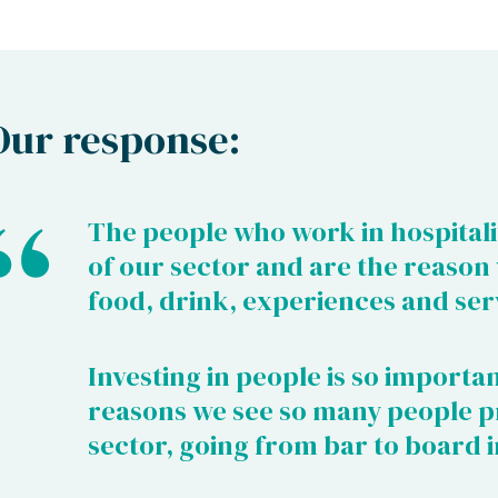
Our response:
The people who work in hospitali
of our sector and are the reason
food, drink, experiences and ser
Investing in people is so importan
reasons we see so many people p
sector, going from bar to board i