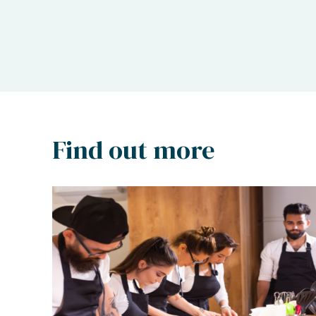
Find out more