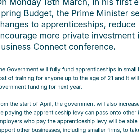
n Monday 18th March, in his first 
pring Budget, the Prime Minister s
hanges to apprenticeships, reduce 
ncourage more private investment i
usiness Connect conference.
he Government will fully fund apprenticeships in small 
ost of training for anyone up to the age of 21 and it wil
overnment funding for next year.
rom the start of April, the government will also incre
re paying the apprenticeship levy can pass onto other
mployers who pay the apprenticeship levy will be able 
upport other businesses, including smaller firms, to ta