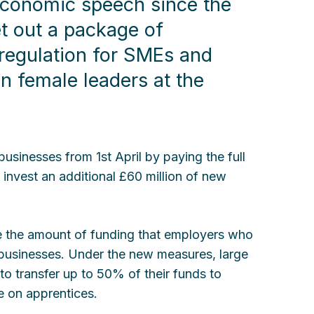
economic speech since the
et out a package of
regulation for SMEs and
n female leaders at the
businesses from 1st April by paying the full
l invest an additional £60 million of new
ase the amount of funding that employers who
 businesses. Under the new measures, large
to transfer up to 50% of their funds to
ke on apprentices.