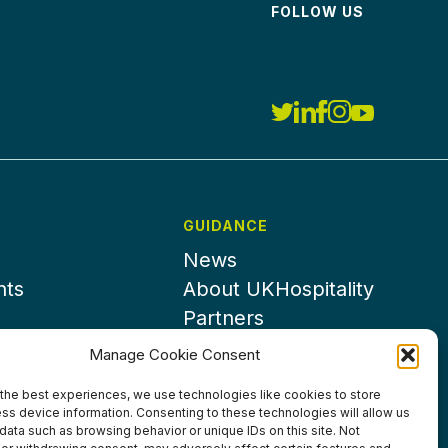
FOLLOW US
GUIDANCE
News
nts
About UKHospitality
Partners
Contact us
Manage Cookie Consent
the best experiences, we use technologies like cookies to store
ss device information. Consenting to these technologies will allow us
data such as browsing behavior or unique IDs on this site. Not