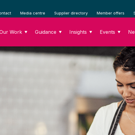
ontact
Media centre
Supplier directory
Member offers
Our Work
Guidance
Insights
Events
Ne
▼
▼
▼
▼