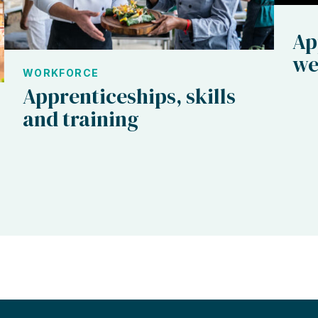
Ap
we
WORKFORCE
Apprenticeships, skills
and training