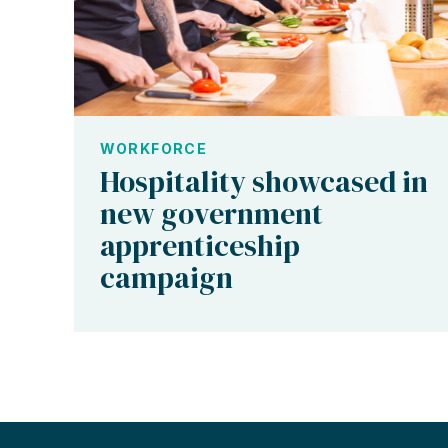
WORKFORCE
Hospitality showcased in
new government
apprenticeship
campaign