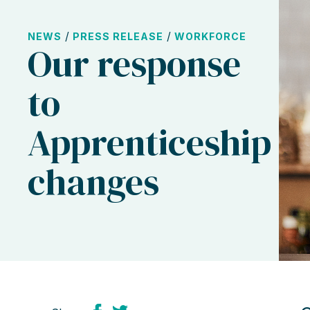
/
/
NEWS
PRESS RELEASE
WORKFORCE
Our response
to
Apprenticeship
changes