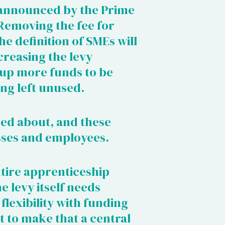
 announced by the Prime
 Removing the fee for
e definition of SMEs will
creasing the levy
 up more funds to be
ing left unused.
sed about, and these
sses and employees.
entire apprenticeship
e levy itself needs
lexibility with funding
 to make that a central