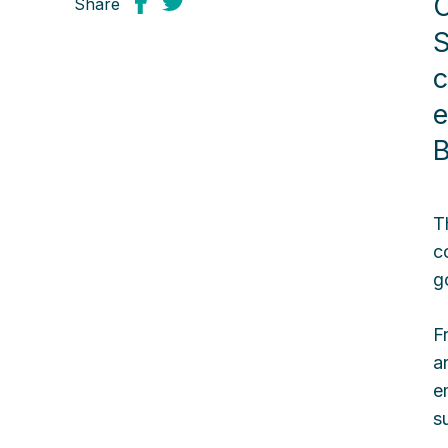
O
Share
S
c
e
B
T
c
g
F
a
e
s