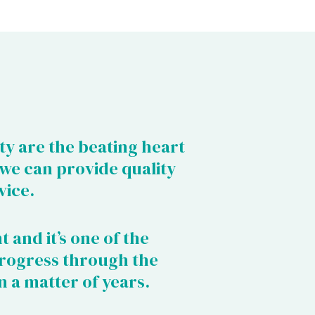
ty are the beating heart
 we can provide quality
vice.
t and it’s one of the
rogress through the
n a matter of years.