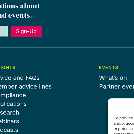
ations about
nd events.
Sign-Up
SIGHTS
EVENTS
vice and FAQs
What’s on
mber advice lines
Partner eve
mpliance
blications
search
To provide 
binars
and/or acce
dcasts
to process 