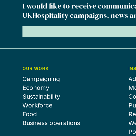
I would like to receive communic
UKHospitality campaigns, news a
OUR WORK
IN
Campaigning
Ad
Economy
Me
Sustainability
Co
Workforce
Pu
Food
Re
Business operations
We
Po