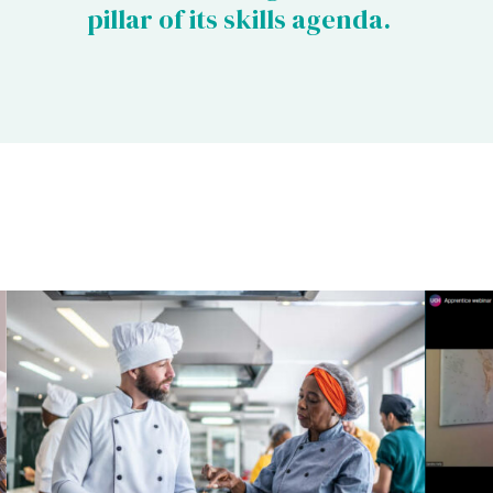
pillar of its skills agenda.