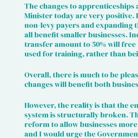
The changes to apprenticeships
Minister today are very positive.
non-levy payers and expanding th
all benefit smaller businesses. In
transfer amount to 50% will free
used for training, rather than be
Overall, there is much to be plea
changes will benefit both busine
However, the reality is that the 
system is structurally broken. Th
reform to allow businesses more f
and I would urge the Government