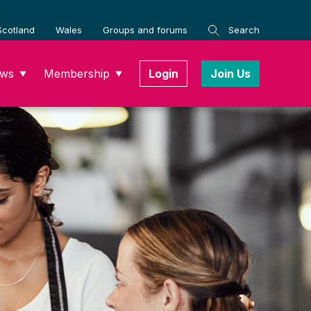
Scotland
Wales
Groups and forums
Search
ws
Membership
Login
Join Us
▼
▼