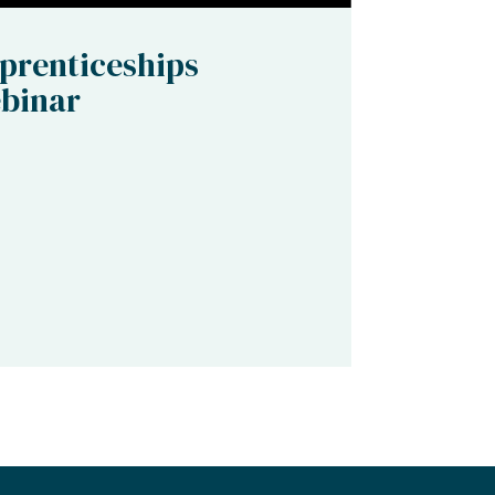
prenticeships
binar