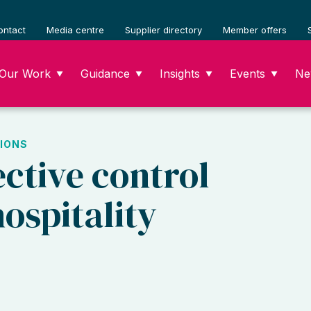
ontact
Media centre
Supplier directory
Member offers
Our Work
Guidance
Insights
Events
Ne
▼
▼
▼
▼
IONS
ective control
ospitality