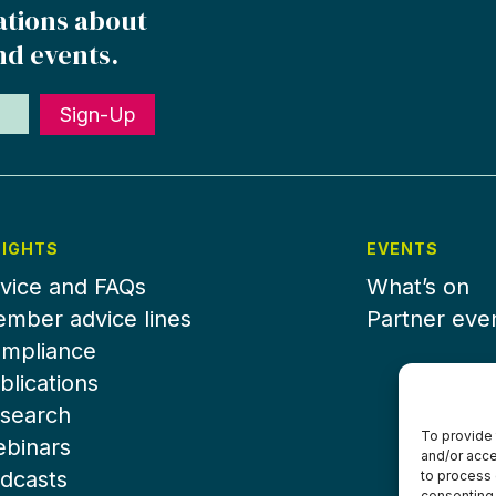
ations about
nd events.
Sign-Up
SIGHTS
EVENTS
vice and FAQs
What’s on
mber advice lines
Partner eve
mpliance
blications
search
To provide 
binars
and/or acce
dcasts
to process 
consenting 