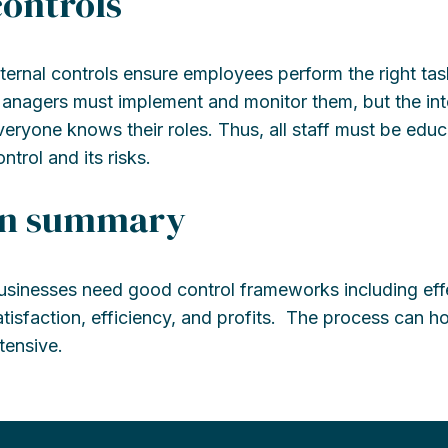
controls
nternal controls ensure employees perform the right ta
anagers must implement and monitor them, but the int
veryone knows their roles. Thus, all staff must be edu
ntrol and its risks.
In summary
usinesses need good control frameworks including effe
atisfaction, efficiency, and profits. The process can
ntensive.