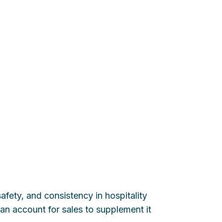
fety, and consistency in hospitality
n account for sales to supplement it