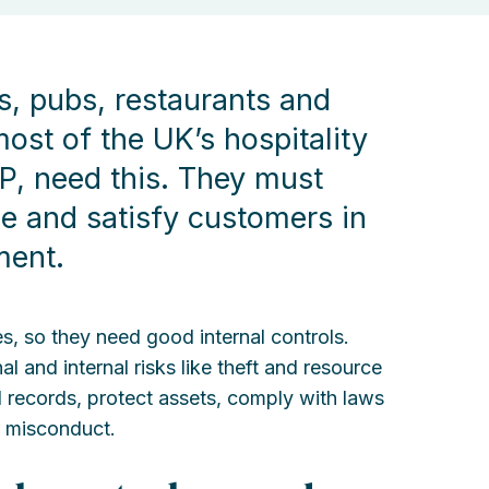
ls, pubs, restaurants and
ost of the UK’s hospitality
P, need this. They must
ble and satisfy customers in
ment.
ses, so they need good internal controls.
l and internal risks like theft and resource
al records, protect assets, comply with laws
r misconduct.