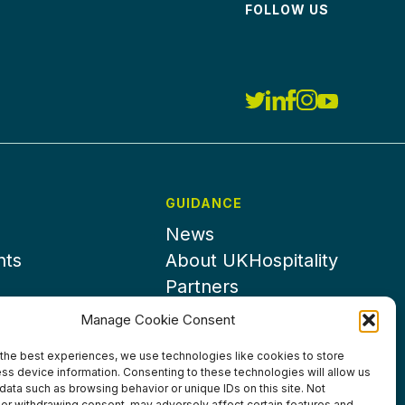
FOLLOW US
GUIDANCE
News
nts
About UKHospitality
Partners
Contact us
Manage Cookie Consent
the best experiences, we use technologies like cookies to store
ss device information. Consenting to these technologies will allow us
data such as browsing behavior or unique IDs on this site. Not
or withdrawing consent, may adversely affect certain features and