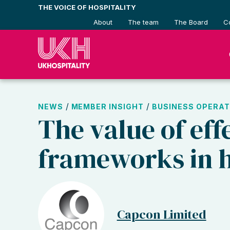
Skip
THE VOICE OF HOSPITALITY
to
About
The team
The Board
C
content
/
/
NEWS
MEMBER INSIGHT
BUSINESS OPERAT
The value of eff
frameworks in h
Capcon Limited