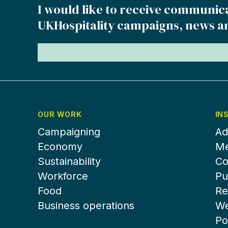
I would like to receive communic
UKHospitality campaigns, news a
OUR WORK
IN
Campaigning
Ad
Economy
Me
Sustainability
Co
Workforce
Pu
Food
Re
Business operations
We
Po