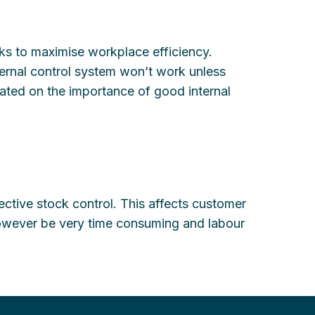
sks to maximise workplace efficiency.
ernal control system won’t work unless
cated on the importance of good internal
ctive stock control. This affects customer
 however be very time consuming and labour