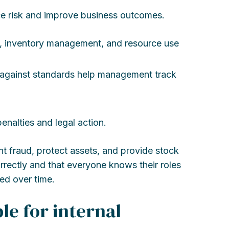
e risk and improve business outcomes.
ce, inventory management, and resource use
 against standards help management track
enalties and legal action.
nt fraud, protect assets, and provide stock
rrectly and that everyone knows their roles
ed over time.
le for internal