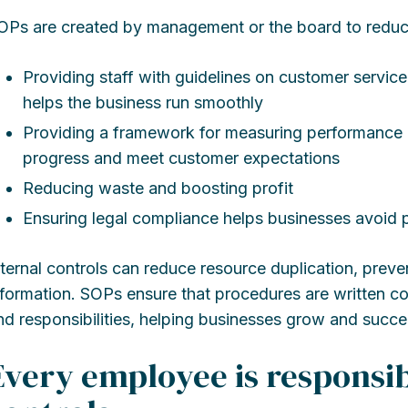
OPs are created by management or the board to reduc
Providing staff with guidelines on customer servi
helps the business run smoothly
Providing a framework for measuring performance
progress and meet customer expectations
Reducing waste and boosting profit
Ensuring legal compliance helps businesses avoid p
nternal controls can reduce resource duplication, preve
nformation. SOPs ensure that procedures are written co
nd responsibilities, helping businesses grow and succe
Every employee is responsib