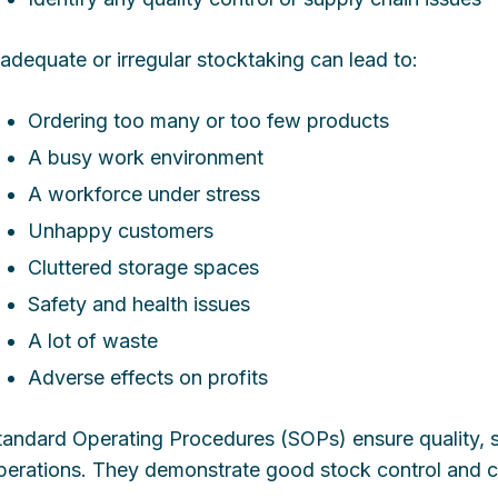
nadequate or irregular stocktaking can lead to:
Ordering too many or too few products
A busy work environment
A workforce under stress
Unhappy customers
Cluttered storage spaces
Safety and health issues
A lot of waste
Adverse effects on profits
tandard Operating Procedures (SOPs) ensure quality, sa
perations. They demonstrate good stock control and ca