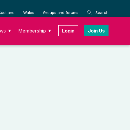
Scotland
Wales
Groups and forums
Search
ws
Membership
Login
Join Us
▼
▼