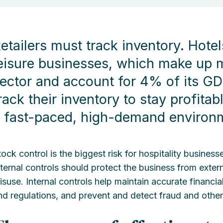
etailers must track inventory. Hote
eisure businesses, which make up m
ector and account for 4% of its GD
rack their inventory to stay profita
 fast-paced, high-demand environ
tock control is the biggest risk for hospitality busines
nternal controls should protect the business from externa
isuse. Internal controls help maintain accurate financi
nd regulations, and prevent and detect fraud and othe