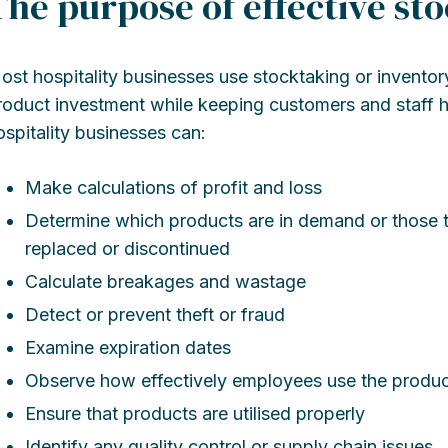
The purpose of effective st
ost hospitality businesses use stocktaking or inventory
roduct investment while keeping customers and staff h
ospitality businesses can:
Make calculations of profit and loss
Determine which products are in demand or those t
replaced or discontinued
Calculate breakages and wastage
Detect or prevent theft or fraud
Examine expiration dates
Observe how effectively employees use the produc
Ensure that products are utilised properly
Identify any quality control or supply chain issues