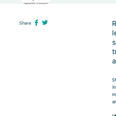
R
Share
l
s
t
a
S
I
m
a