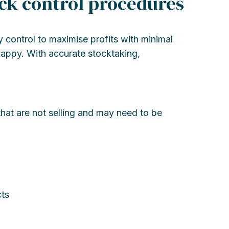
ock control procedures
 control to maximise profits with minimal
appy. With accurate stocktaking,
hat are not selling and may need to be
ts