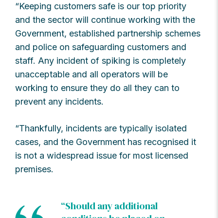
“Keeping customers safe is our top priority
and the sector will continue working with the
Government, established partnership schemes
and police on safeguarding customers and
staff. Any incident of spiking is completely
unacceptable and all operators will be
working to ensure they do all they can to
prevent any incidents.
“Thankfully, incidents are typically isolated
cases, and the Government has recognised it
is not a widespread issue for most licensed
premises.
“Should any additional