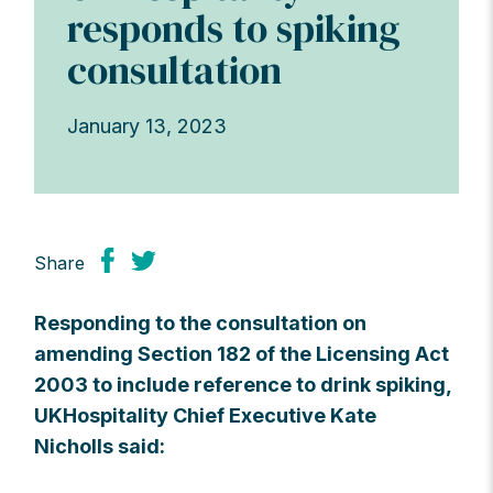
responds to spiking
consultation
January 13, 2023
Share
Responding to the consultation on
amending Section 182 of the Licensing Act
2003 to include reference to drink spiking,
UKHospitality Chief Executive Kate
Nicholls said: