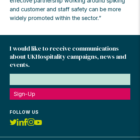
effective partnership working around spiking
and customer and staff safety can be more
widely promoted within the sector.”
I would like to receive communications
about UKHospitality campaigns, news and
events.
Sign-Up
FOLLOW US