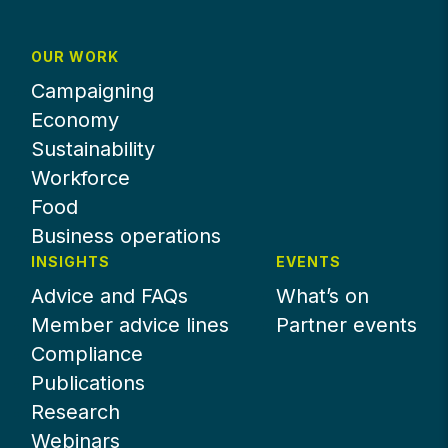
OUR WORK
Campaigning
Economy
Sustainability
Workforce
Food
Business operations
INSIGHTS
EVENTS
Advice and FAQs
What’s on
Member advice lines
Partner events
Compliance
Publications
Research
Webinars