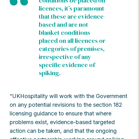
conditions be placed on
licences, it’s paramount
that these are evidence-
based and are not
blanket conditions
placed on all licences or
categories of premises,
irrespective of any
specific evidence of
spiking.
“UKHospitality will work with the Government
on any potential revisions to the section 182
licensing guidance to ensure that where
problems exist, evidence-based targeted
action can be taken, and that the ongoing