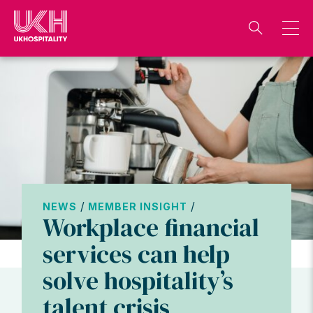
Skip
to
content
/
/
NEWS
MEMBER INSIGHT
Workplace financial
services can help
solve hospitality’s
talent crisis