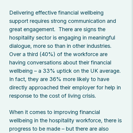
Delivering effective financial wellbeing
support requires strong communication and
great engagement. There are signs the
hospitality sector is engaging in meaningful
dialogue, more so than in other industries.
Over a third (40%) of the workforce are
having conversations about their financial
wellbeing – a 33% uptick on the UK average.
In fact, they are 36% more likely to have
directly approached their employer for help in
response to the cost of living crisis.
When it comes to improving financial
wellbeing in the hospitality workforce, there is
progress to be made – but there are also