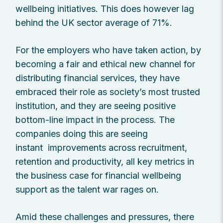
wellbeing initiatives. This does however lag
behind the UK sector average of 71%.
For the employers who have taken action, by
becoming a fair and ethical new channel for
distributing financial services, they have
embraced their role as society’s most trusted
institution, and they are seeing positive
bottom-line impact in the process. The
companies doing this are seeing
instant improvements across recruitment,
retention and productivity, all key metrics in
the business case for financial wellbeing
support as the talent war rages on.
Amid these challenges and pressures, there