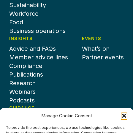
Sustainability
Workforce
Food
Business operations
INSIGHTS
EVENTS
Advice and FAQs
What’s on
Member advice lines
Partner events
Compliance
Publications
Research
Webinars
Podcasts
GUIDANCE
Manage Cookie Consent
News
About UKHospitality
To provide the best experiences, we use technologies like cookies
to store and/or access device information. Consenting to these