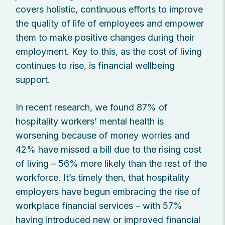
covers holistic, continuous efforts to improve
the quality of life of employees and empower
them to make positive changes during their
employment. Key to this, as the cost of living
continues to rise, is financial wellbeing
support.
In recent research, we found 87% of
hospitality workers’ mental health is
worsening because of money worries and
42% have missed a bill due to the rising cost
of living – 56% more likely than the rest of the
workforce. It’s timely then, that hospitality
employers have begun embracing the rise of
workplace financial services – with 57%
having introduced new or improved financial