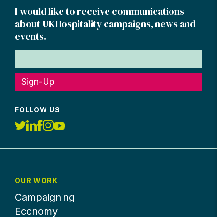
I would like to receive communications
about UKHospitality campaigns, news and
events.
Sign-Up
FOLLOW US
OUR WORK
Campaigning
Economy