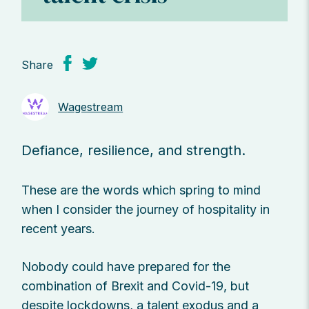
Share
Wagestream
Defiance, resilience, and strength.
These are the words which spring to mind
when I consider the journey of hospitality in
recent years.
Nobody could have prepared for the
combination of Brexit and Covid-19, but
despite lockdowns, a talent exodus and a