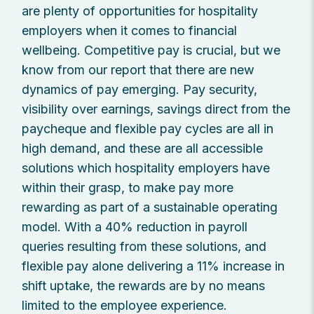
are plenty of opportunities for hospitality
employers when it comes to financial
wellbeing. Competitive pay is crucial, but we
know from our report that there are new
dynamics of pay emerging. Pay security,
visibility over earnings, savings direct from the
paycheque and flexible pay cycles are all in
high demand, and these are all accessible
solutions which hospitality employers have
within their grasp, to make pay more
rewarding as part of a sustainable operating
model. With a 40% reduction in payroll
queries resulting from these solutions, and
flexible pay alone delivering a 11% increase in
shift uptake, the rewards are by no means
limited to the employee experience.