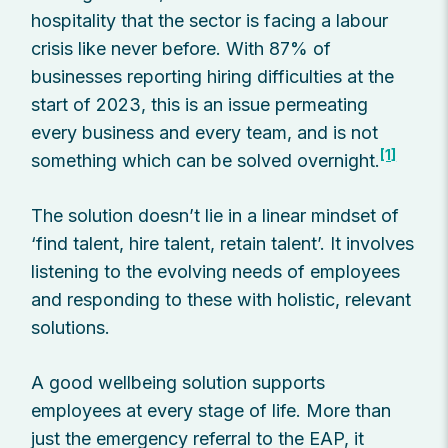
hospitality that the sector is facing a labour
crisis like never before. With 87% of
businesses reporting hiring difficulties at the
start of 2023, this is an issue permeating
every business and every team, and is not
[1]
something which can be solved overnight.
The solution doesn’t lie in a linear mindset of
‘find talent, hire talent, retain talent’. It involves
listening to the evolving needs of employees
and responding to these with holistic, relevant
solutions.
A good wellbeing solution supports
employees at every stage of life. More than
just the emergency referral to the EAP, it