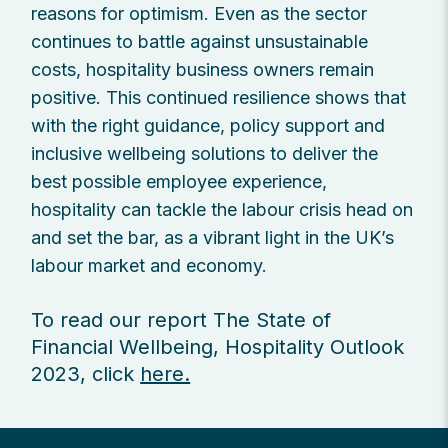
reasons for optimism. Even as the sector
continues to battle against unsustainable
costs, hospitality business owners remain
positive. This continued resilience shows that
with the right guidance, policy support and
inclusive wellbeing solutions to deliver the
best possible employee experience,
hospitality can tackle the labour crisis head on
and set the bar, as a vibrant light in the UK’s
labour market and economy.
To read our report The State of
Financial Wellbeing, Hospitality Outlook
2023, click
here.