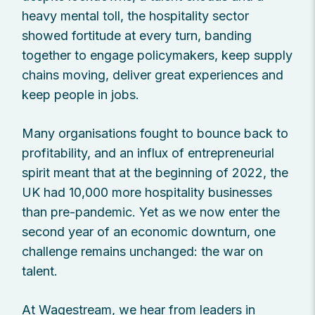
heavy mental toll, the hospitality sector
showed fortitude at every turn, banding
together to engage policymakers, keep supply
chains moving, deliver great experiences and
keep people in jobs.
Many organisations fought to bounce back to
profitability, and an influx of entrepreneurial
spirit meant that at the beginning of 2022, the
UK had 10,000 more hospitality businesses
than pre-pandemic. Yet as we now enter the
second year of an economic downturn, one
challenge remains unchanged: the war on
talent.
At Wagestream, we hear from leaders in