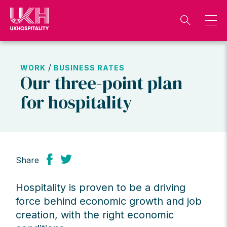
Skip
to
content
/
WORK
BUSINESS RATES
Our three-point plan
for hospitality
Share
Hospitality is proven to be a driving
force behind economic growth and job
creation, with the right economic