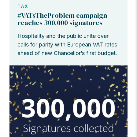
TAX
#VATsTheProblem campaign
reaches 300,000 signatures
Hospitality and the public unite over
calls for parity with European VAT rates
ahead of new Chancellor’s first budget.