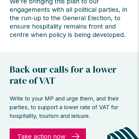
We’re bringing this plan to our
engagements with all political parties, in
the run-up to the General Election, to
ensure hospitality remains front and
centre when policy is being developed.
Back our calls for a lower
rate of VAT
Write to your MP and urge them, and their
parties, to support a lower rate of VAT for
hospitality, tourism and leisure.
Take action now