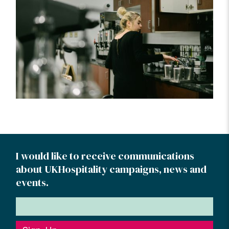
I would like to receive communications
about UKHospitality campaigns, news and
events.