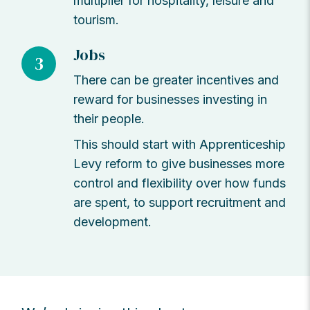
multiplier for hospitality, leisure and
tourism.
Jobs
3
There can be greater incentives and
reward for businesses investing in
their people.
This should start with Apprenticeship
Levy reform to give businesses more
control and flexibility over how funds
are spent, to support recruitment and
development.