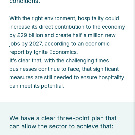
conditions.
With the right environment, hospitality could
increase its direct contribution to the economy
by £29 billion and create half a million new
jobs by 2027, according to an economic
report by Ignite Economics.
It’s clear that, with the challenging times
businesses continue to face, that significant
measures are still needed to ensure hospitality
can meet its potential.
We have a clear three-point plan that
can allow the sector to achieve that: