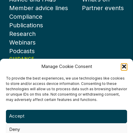
Member advice lines
Partner events
Compliance
Publications
Research
Webinars
Podcasts
GUIDANCE
Manage Cookie Consent
News
About UKHospitality
To provide the best experiences, we use technologies like cookies
to store and/or access device information. Consenting to these
Partners
technologies will allow us to process data such as browsing behavior
Contact us
or unique IDs on this site. Not consenting or withdrawing consent,
may adversely affect certain features and functions.
Accept
Deny
Terms & Conditions
Privacy Policy
Cookie Policy