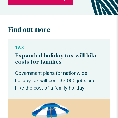
Find out more
TAX
Expanded holiday tax will hike
costs for families
Government plans for nationwide
holiday tax will cost 33,000 jobs and
hike the cost of a family holiday.