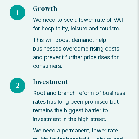
Growth
1
We need to see a lower rate of VAT
for hospitality, leisure and tourism.
This will boost demand, help
businesses overcome rising costs
and prevent further price rises for
consumers.
Investment
2
Root and branch reform of business
rates has long been promised but
remains the biggest barrier to
investment in the high street.
We need a permanent, lower rate