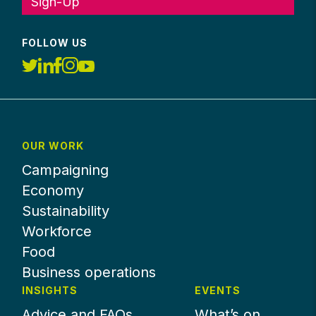
Sign-Up
FOLLOW US
OUR WORK
Campaigning
Economy
Sustainability
Workforce
Food
Business operations
INSIGHTS
EVENTS
Advice and FAQs
What’s on