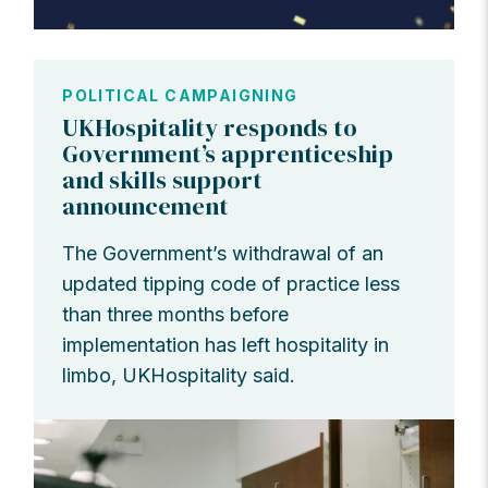
POLITICAL CAMPAIGNING
UKHospitality responds to
Government’s apprenticeship
and skills support
announcement
The Government’s withdrawal of an
updated tipping code of practice less
than three months before
implementation has left hospitality in
limbo, UKHospitality said.